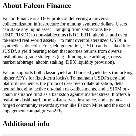
About Falcon Finance
Falcon Finance is a DeFi protocol delivering a universal
collateralization infrastructure for minting synthetic dollars. Users
can stake any liquid asset—ranging from stablecoins like
USDT/USDC to non-stablecoins (BTC, ETH, altcoins, and even
tokenized real-world assets)—to mint overcollateralized USDf, a
synthetic stablecoin. For yield generation, USDf can be staked into
sUSDf, a yield-bearing token that accrues returns from diverse
institutional-grade strategies (e.g., funding rate arbitrage, cross-
market arbitrage, altcoin staking, DEX liquidity provision).
Falcon supports both classic yield and boosted yield tiers (unlocking
higher APYs for fixed-term locks). To maintain USDf’s peg and
platform resilience, the protocol uses overcollateralization, delta-
neutral hedging, active on-chain risk-adjustments, and a $10M on-
chain insurance fund as a backstop against market stress. It offers a
real-time dashboard, proof-of-reserves, insurance, and a game-
forged community rewards system like Falcon Miles and the social
engagement campaign Yap2Fly.
Additional info