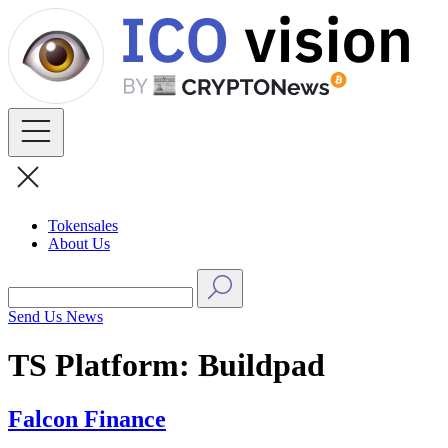
Skip
to
content
Tokensales
About Us
Send Us News
TS Platform:
Buildpad
Falcon Finance