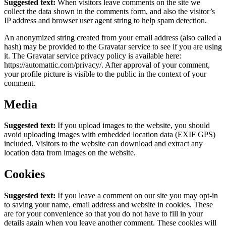
Suggested text:
When visitors leave comments on the site we
collect the data shown in the comments form, and also the visitor’s
IP address and browser user agent string to help spam detection.
An anonymized string created from your email address (also called a
hash) may be provided to the Gravatar service to see if you are using
it. The Gravatar service privacy policy is available here:
https://automattic.com/privacy/. After approval of your comment,
your profile picture is visible to the public in the context of your
comment.
Media
Suggested text:
If you upload images to the website, you should
avoid uploading images with embedded location data (EXIF GPS)
included. Visitors to the website can download and extract any
location data from images on the website.
Cookies
Suggested text:
If you leave a comment on our site you may opt-in
to saving your name, email address and website in cookies. These
are for your convenience so that you do not have to fill in your
details again when you leave another comment. These cookies will