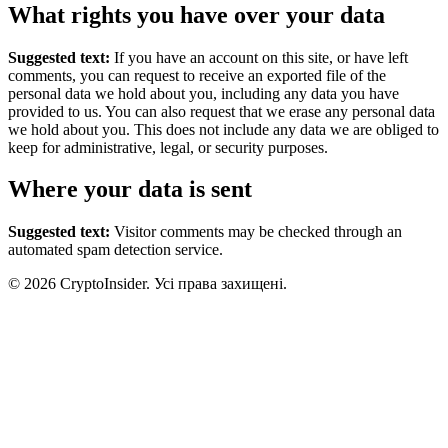
What rights you have over your data
Suggested text:
If you have an account on this site, or have left
comments, you can request to receive an exported file of the
personal data we hold about you, including any data you have
provided to us. You can also request that we erase any personal data
we hold about you. This does not include any data we are obliged to
keep for administrative, legal, or security purposes.
Where your data is sent
Suggested text:
Visitor comments may be checked through an
automated spam detection service.
© 2026 CryptoInsider. Усі права захищені.