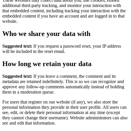
These websites may collect data about you, use cookies, embed
additional third-party tracking, and monitor your interaction with
that embedded content, including tracking your interaction with the
embedded content if you have an account and are logged in to that
website.
Who we share your data with
Suggested text:
If you request a password reset, your IP address
will be included in the reset email.
How long we retain your data
Suggested text:
If you leave a comment, the comment and its
metadata are retained indefinitely. This is so we can recognize and
approve any follow-up comments automatically instead of holding
them in a moderation queue.
For users that register on our website (if any), we also store the
personal information they provide in their user profile. All users can
see, edit, or delete their personal information at any time (except
they cannot change their username). Website administrators can also
see and edit that information.