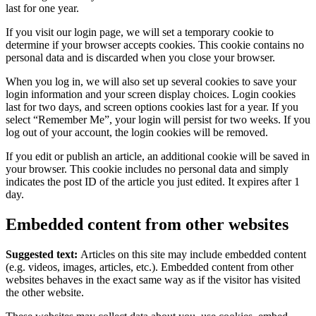
last for one year.
If you visit our login page, we will set a temporary cookie to
determine if your browser accepts cookies. This cookie contains no
personal data and is discarded when you close your browser.
When you log in, we will also set up several cookies to save your
login information and your screen display choices. Login cookies
last for two days, and screen options cookies last for a year. If you
select “Remember Me”, your login will persist for two weeks. If you
log out of your account, the login cookies will be removed.
If you edit or publish an article, an additional cookie will be saved in
your browser. This cookie includes no personal data and simply
indicates the post ID of the article you just edited. It expires after 1
day.
Embedded content from other websites
Suggested text:
Articles on this site may include embedded content
(e.g. videos, images, articles, etc.). Embedded content from other
websites behaves in the exact same way as if the visitor has visited
the other website.