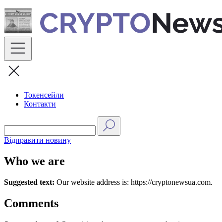
Skip
to
content
Токенсейли
Контакти
Відправити новину
Who we are
Suggested text:
Our website address is: https://cryptonewsua.com.
Comments