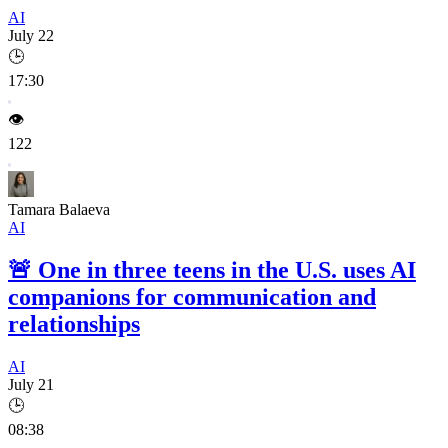
AI
July 22
🕒
17:30
👁️
122
Tamara Balaeva
AI
🚨
One in three teens in the U.S. uses AI
companions for communication and
relationships
AI
July 21
🕒
08:38