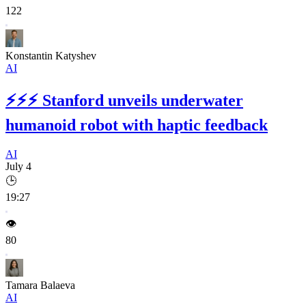
122
Konstantin Katyshev
AI
⚡⚡⚡
Stanford unveils underwater
humanoid robot with haptic feedback
AI
July 4
🕒
19:27
👁️
80
Tamara Balaeva
AI