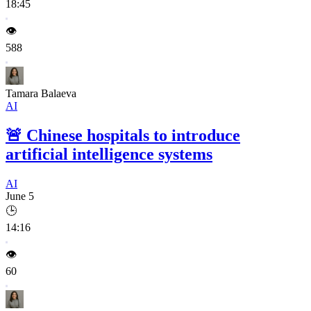
18:45
👁️
588
Tamara Balaeva
AI
🚨
Chinese hospitals to introduce
artificial intelligence systems
AI
June 5
🕒
14:16
👁️
60