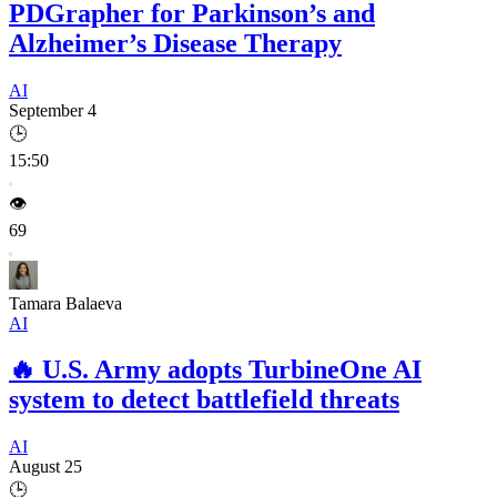
PDGrapher for Parkinson’s and
Alzheimer’s Disease Therapy
AI
September 4
🕒
15:50
👁️
69
Tamara Balaeva
AI
🔥
U.S. Army adopts TurbineOne AI
system to detect battlefield threats
AI
August 25
🕒