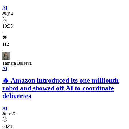
AI
July 2
🕒
10:35
👁️
112
Tamara Balaeva
AI
🔥
Amazon introduced its one millionth
robot and showed off AI to coordinate
deliveries
AI
June 25
🕒
08:41