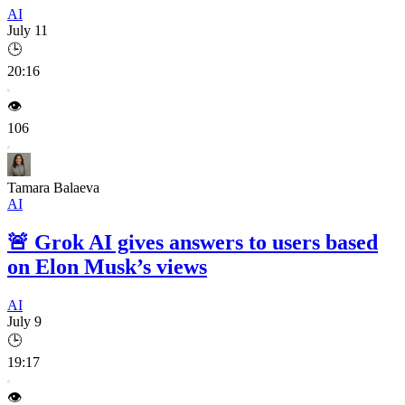
AI
July 11
🕒
20:16
👁️
106
Tamara Balaeva
AI
🚨
Grok AI gives answers to users based
on Elon Musk’s views
AI
July 9
🕒
19:17
👁️