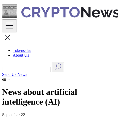
Skip
to
content
Tokensales
About Us
Send Us News
en
News about artificial
intelligence (AI)
September 22