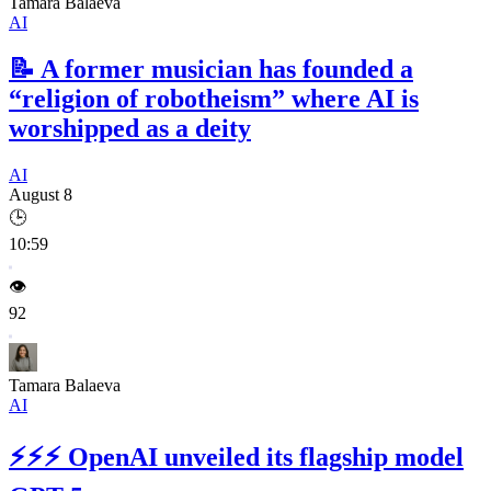
Tamara Balaeva
AI
📝
A former musician has founded a
“religion of robotheism” where AI is
worshipped as a deity
AI
August 8
🕒
10:59
👁️
92
Tamara Balaeva
AI
⚡⚡⚡
OpenAI unveiled its flagship model