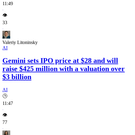
11:49
👁️
33
Valeriy Litoninsky
AI
Gemini sets IPO price at $28 and will
raise $425 million with a valuation over
$3 billion
AI
🕒
11:47
👁️
77