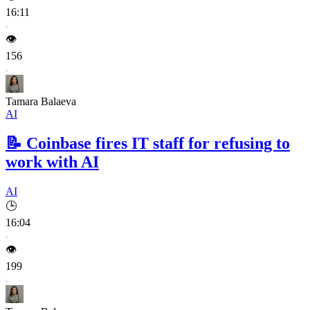
16:11
👁️
156
Tamara Balaeva
AI
📝
Coinbase fires IT staff for refusing to
work with AI
AI
🕒
16:04
👁️
199