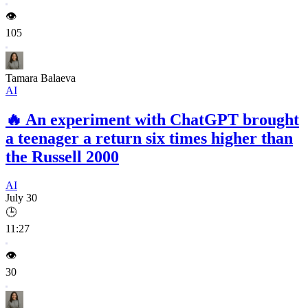
👁️
105
Tamara Balaeva
AI
🔥
An experiment with ChatGPT brought
a teenager a return six times higher than
the Russell 2000
AI
July 30
🕒
11:27
👁️
30