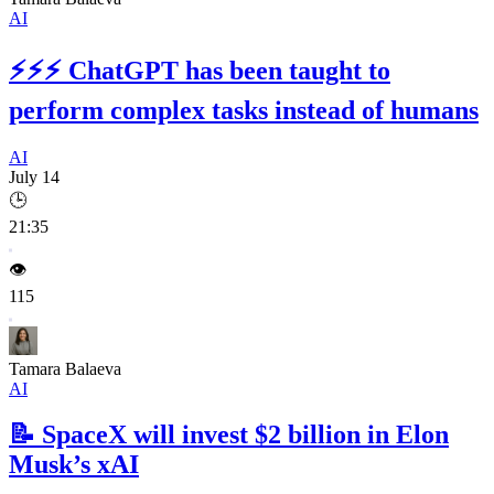
AI
⚡⚡⚡
ChatGPT has been taught to
perform complex tasks instead of humans
AI
July 14
🕒
21:35
👁️
115
Tamara Balaeva
AI
📝
SpaceX will invest $2 billion in Elon
Musk’s xAI