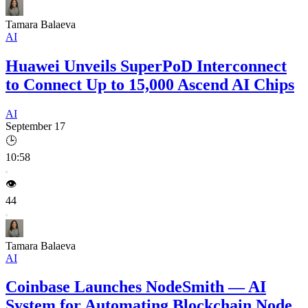
Tamara Balaeva
AI
Huawei Unveils SuperPoD Interconnect
to Connect Up to 15,000 Ascend AI Chips
AI
September 17
🕒
10:58
👁️
44
Tamara Balaeva
AI
Coinbase Launches NodeSmith — AI
System for Automating Blockchain Node