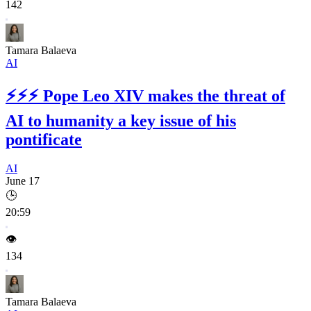
142
Tamara Balaeva
AI
⚡⚡⚡
Pope Leo XIV makes the threat of
AI to humanity a key issue of his
pontificate
AI
June 17
🕒
20:59
👁️
134
Tamara Balaeva