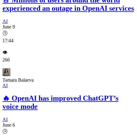
experienced an outage in OpenAI services
AI
June 9
🕒
17:44
👁️
266
Tamara Balaeva
AI
🔥
OpenAI has improved ChatGPT’s
voice mode
AI
June 6
🕒