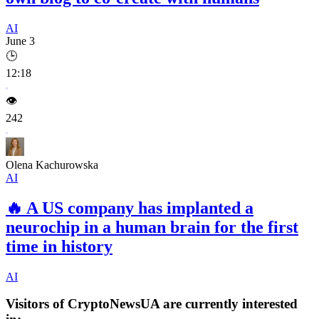
AI
June 3
🕒
12:18
👁️
242
Olena Kachurowska
AI
🔥
A US company has implanted a
neurochip in a human brain for the first
time in history
AI
Visitors of CryptoNewsUA are currently interested