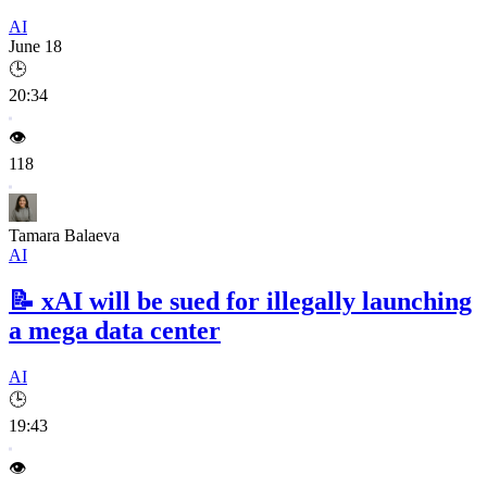
AI
June 18
🕒
20:34
👁️
118
Tamara Balaeva
AI
📝
xAI will be sued for illegally launching
a mega data center
AI
🕒
19:43
👁️