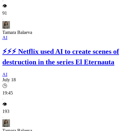
👁️
91
Tamara Balaeva
AI
⚡⚡⚡
Netflix used AI to create scenes of
destruction in the series El Eternauta
AI
July 18
🕒
19:45
👁️
193
Tamara Balaeva