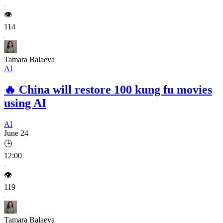
👁️
114
Tamara Balaeva
AI
🔥
China will restore 100 kung fu movies
using AI
AI
June 24
🕒
12:00
👁️
119
Tamara Balaeva