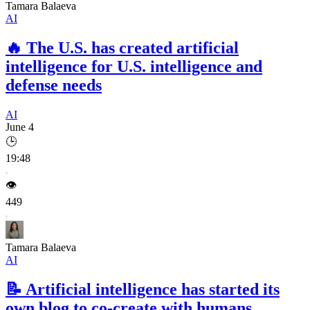
Tamara Balaeva
AI
🔥
The U.S. has created artificial
intelligence for U.S. intelligence and
defense needs
AI
June 4
🕒
19:48
👁️
449
Tamara Balaeva
AI
📝
Artificial intelligence has started its
own blog to co-create with humans