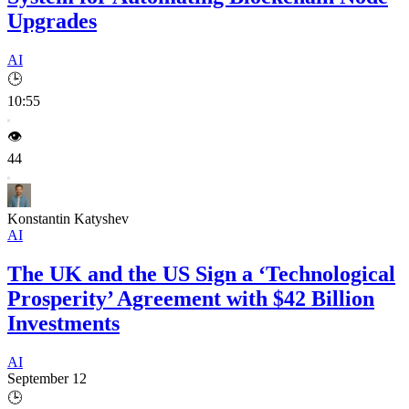
Upgrades
AI
🕒
10:55
👁️
44
Konstantin Katyshev
AI
The UK and the US Sign a ‘Technological
Prosperity’ Agreement with $42 Billion
Investments
AI
September 12
🕒