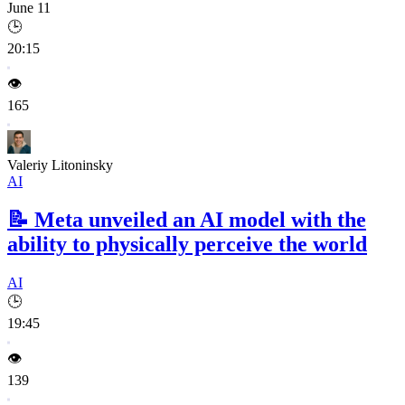
June 11
🕒
20:15
👁️
165
Valeriy Litoninsky
AI
📝
Meta unveiled an AI model with the
ability to physically perceive the world
AI
🕒
19:45
👁️
139