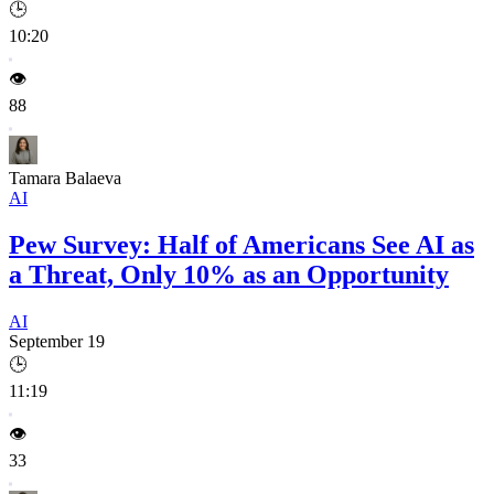
🕒
10:20
👁️
88
Tamara Balaeva
AI
Pew Survey: Half of Americans See AI as
a Threat, Only 10% as an Opportunity
AI
September 19
🕒
11:19
👁️
33