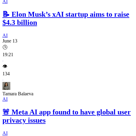
AI
📝
Elon Musk’s xAI startup aims to raise
$4.3 billion
AI
June 13
🕒
19:21
👁️
134
Tamara Balaeva
AI
🚨
Meta AI app found to have global user
privacy issues
AI