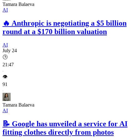
Tamara Balaeva
AI
🔥
Anthropic is negotiating a $5 billion
round at a $170 billion valuation
AI
July 24
🕒
21:47
👁️
91
Tamara Balaeva
AI
📝
Google has unveiled a service for AI
fitting clothes directly from photos