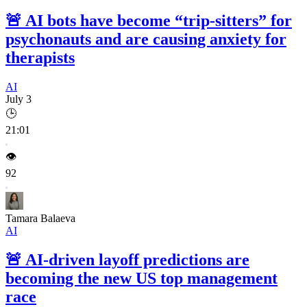
🚨
AI bots have become “trip-sitters” for
psychonauts and are causing anxiety for
therapists
AI
July 3
🕒
21:01
👁️
92
Tamara Balaeva
AI
🚨
AI-driven layoff predictions are
becoming the new US top management
race