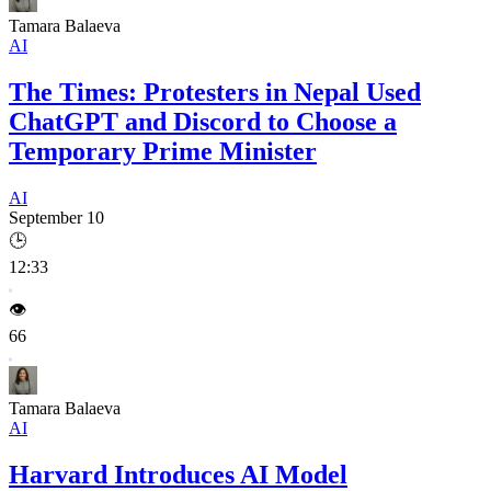
Tamara Balaeva
AI
The Times: Protesters in Nepal Used
ChatGPT and Discord to Choose a
Temporary Prime Minister
AI
September 10
🕒
12:33
👁️
66
Tamara Balaeva
AI
Harvard Introduces AI Model