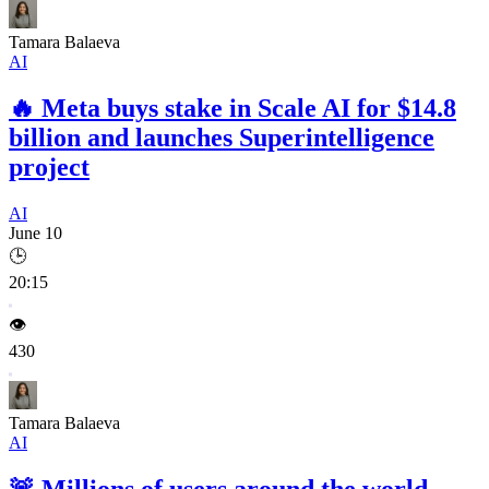
Tamara Balaeva
AI
🔥
Meta buys stake in Scale AI for $14.8
billion and launches Superintelligence
project
AI
June 10
🕒
20:15
👁️
430
Tamara Balaeva
AI
🚨
Millions of users around the world