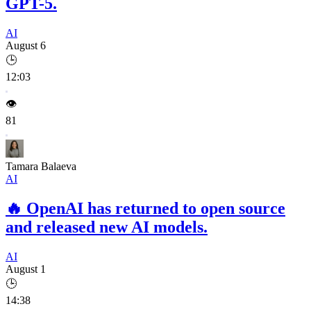
GPT-5.
AI
August 6
🕒
12:03
👁️
81
Tamara Balaeva
AI
🔥
OpenAI has returned to open source
and released new AI models.
AI
August 1
🕒
14:38