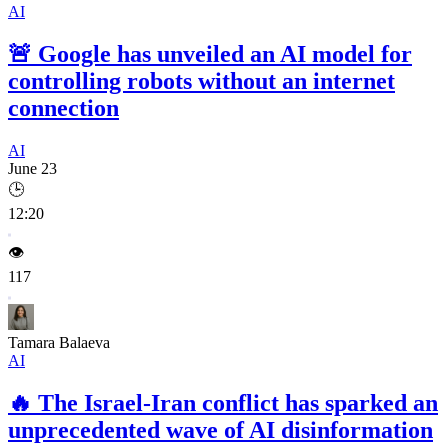
AI
🚨
Google has unveiled an AI model for
controlling robots without an internet
connection
AI
June 23
🕒
12:20
👁️
117
Tamara Balaeva
AI
🔥
The Israel-Iran conflict has sparked an
unprecedented wave of AI disinformation