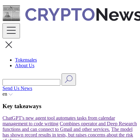
Skip
to
content
Tokensales
About Us
Send Us News
en
Key takeaways
ChatGPT's new agent tool automates tasks from calendar
management to code writing
Combines operator and Deep Research
functions and can connect to Gmail and other services.
The model
has shown record results in tests, but raises concerns about the risk