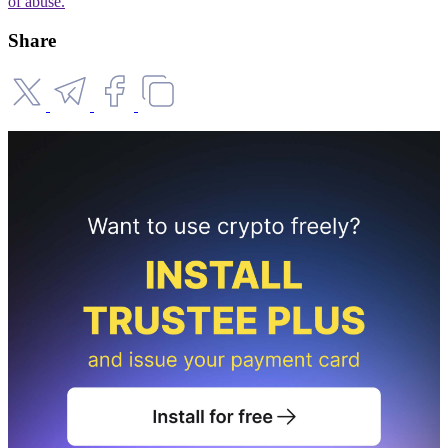
of abuse.
Share