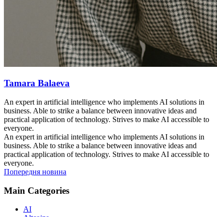
Tamara Balaeva
An expert in artificial intelligence who implements AI solutions in
business. Able to strike a balance between innovative ideas and
practical application of technology. Strives to make AI accessible to
everyone.
An expert in artificial intelligence who implements AI solutions in
business. Able to strike a balance between innovative ideas and
practical application of technology. Strives to make AI accessible to
everyone.
Попередня новина
Main Categories
AI