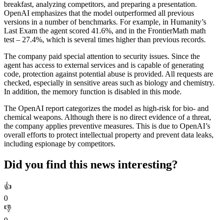
breakfast, analyzing competitors, and preparing a presentation.
OpenAI emphasizes that the model outperformed all previous
versions in a number of benchmarks. For example, in Humanity’s
Last Exam the agent scored 41.6%, and in the FrontierMath math
test – 27.4%, which is several times higher than previous records.
The company paid special attention to security issues. Since the
agent has access to external services and is capable of generating
code, protection against potential abuse is provided. All requests are
checked, especially in sensitive areas such as biology and chemistry.
In addition, the memory function is disabled in this mode.
The OpenAI report categorizes the model as high-risk for bio- and
chemical weapons. Although there is no direct evidence of a threat,
the company applies preventive measures. This is due to OpenAI’s
overall efforts to protect intellectual property and prevent data leaks,
including espionage by competitors.
Did you find this news interesting?
👍
0
👎