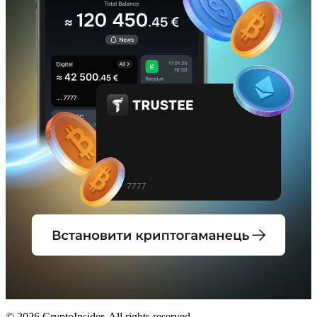
© 2026 CryptoInsider. All rights reserved.