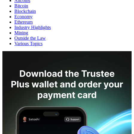
Altcoins
Bitcoin
Blockchain
Economy
Ethereum
Industry Highlights
Mining
Outside the Law
Various Topics