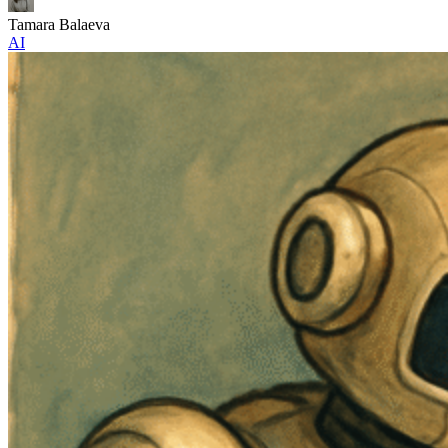
Tamara Balaeva
AI