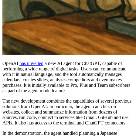
OpenAI
has unveiled
a new AI agent for ChatGPT, capable of
performing a wide range of digital tasks. Users can communicate
with it in natural language, and the tool automatically manages
calendars, creates slides, analyzes competitors and even makes
purchases. It is initially available to Pro, Plus and Team subscribers
as part of the agent mode feature.
The new development combines the capabilities of several previous
solutions from OpenAI. In particular, the agent can click on
websites, collect and summarize information from dozens of
sources, run code, connect to services like Gmail, GitHub and use
APIs. It also has access to the terminal and ChatGPT connectors.
In the demonstration, the agent handled planning a Japanese