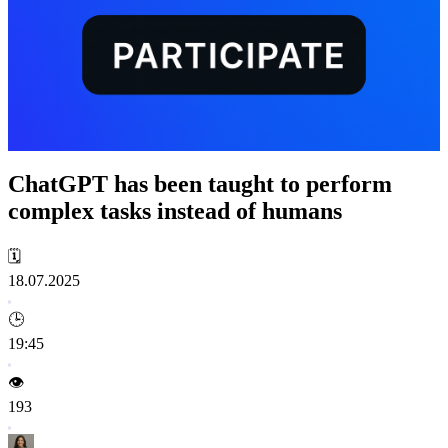
ChatGPT has been taught to perform
complex tasks instead of humans
🗓️
18.07.2025
🕒
19:45
👁️
193