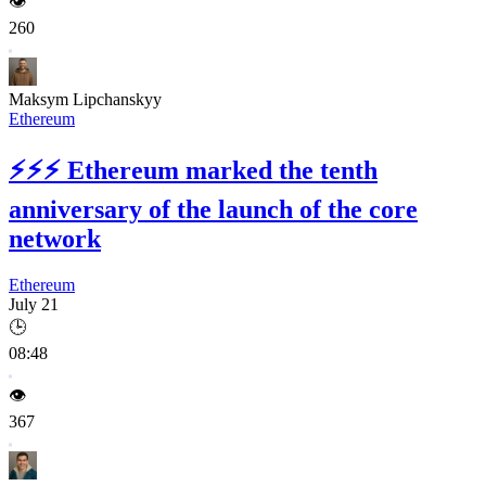
👁️
260
Maksym Lipchanskyy
Ethereum
⚡⚡⚡
Ethereum marked the tenth
anniversary of the launch of the core
network
Ethereum
July 21
🕒
08:48
👁️
367