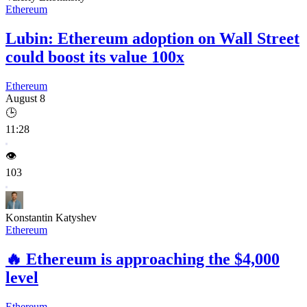
Ethereum
Lubin: Ethereum adoption on Wall Street
could boost its value 100x
Ethereum
August 8
🕒
11:28
👁️
103
Konstantin Katyshev
Ethereum
🔥
Ethereum is approaching the $4,000
level
Ethereum