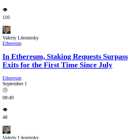
👁️
110
Valeriy Litoninsky
Ethereum
In Ethereum, Staking Requests Surpass
Exits for the First Time Since July
Ethereum
September 1
🕒
08:49
👁️
48
Valeriy Litoninsky