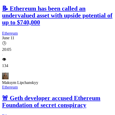
📝
Ethereum has been called an
undervalued asset with upside potential of
up to $740,000
Ethereum
June 11
🕒
20:05
👁️
134
Maksym Lipchanskyy
Ethereum
🚨
Geth developer accused Ethereum
Foundation of secret conspiracy