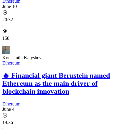
Ethereum
June 10
🕒
20:32
👁️
158
Konstantin Katyshev
Ethereum
🔥
Financial giant Bernstein named
Ethereum as the main driver of
blockchain innovation
Ethereum
June 4
🕒
19:36