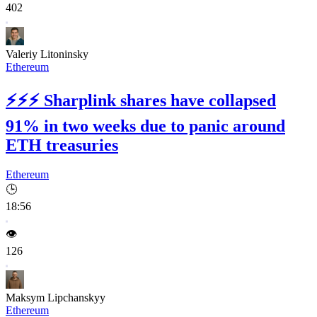
402
Valeriy Litoninsky
Ethereum
⚡⚡⚡
Sharplink shares have collapsed
91% in two weeks due to panic around
ETH treasuries
Ethereum
🕒
18:56
👁️
126
Maksym Lipchanskyy
Ethereum