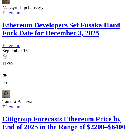
Maksym Lipchanskyy
Ethereum
Ethereum Developers Set Fusaka Hard
Fork Date for December 3, 2025
Ethereum
September 15
🕒
11:30
👁️
55
Tamara Balaeva
Ethereum
Citigroup Forecasts Ethereum Price by
End of 2025 in the Range of $2200–$6400