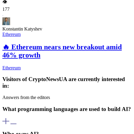
👁️
177
Konstantin Katyshev
Ethereum
🔥
Ethereum nears new breakout amid
46% growth
Ethereum
Visitors of CryptoNewsUA are currently interested
in:
Answers from the editors
What programming languages are used to build AI?
AI is developed using various programming languages including
Python, R, C++, Java, and others. Python is particularly popular for
Who owns AI?