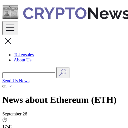
Skip
to
content
Tokensales
About Us
Send Us News
en
News about Ethereum (ETH)
September 26
🕒
17:42