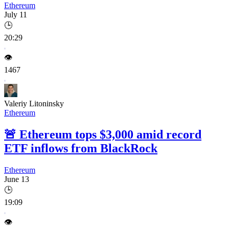
Ethereum
July 11
🕒
20:29
👁️
1467
Valeriy Litoninsky
Ethereum
🚨
Ethereum tops $3,000 amid record
ETF inflows from BlackRock
Ethereum
June 13
🕒
19:09
👁️