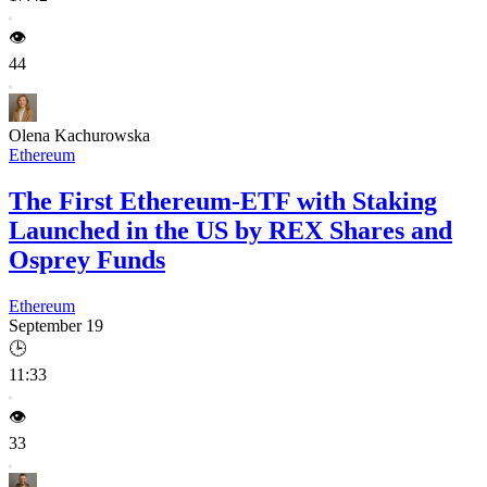
👁️
44
Olena Kachurowska
Ethereum
The First Ethereum-ETF with Staking
Launched in the US by REX Shares and
Osprey Funds
Ethereum
September 19
🕒
11:33
👁️
33