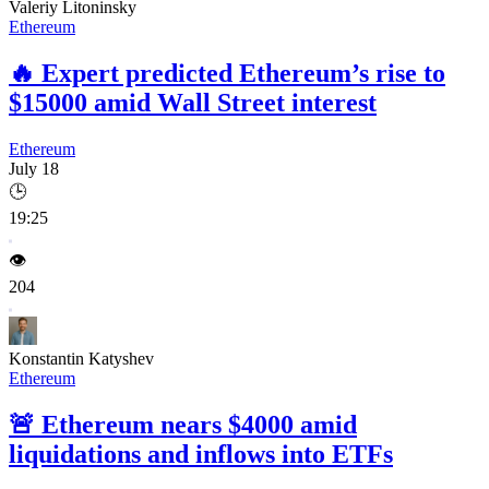
Valeriy Litoninsky
Ethereum
🔥
Expert predicted Ethereum’s rise to
$15000 amid Wall Street interest
Ethereum
July 18
🕒
19:25
👁️
204
Konstantin Katyshev
Ethereum
🚨
Ethereum nears $4000 amid
liquidations and inflows into ETFs