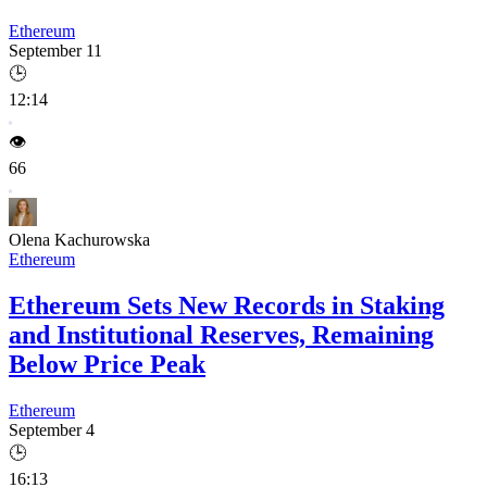
Ethereum
September 11
🕒
12:14
👁️
66
Olena Kachurowska
Ethereum
Ethereum Sets New Records in Staking
and Institutional Reserves, Remaining
Below Price Peak
Ethereum
September 4
🕒
16:13