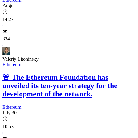
August 1
🕒
14:27
👁️
334
Valeriy Litoninsky
Ethereum
🚨
The Ethereum Foundation has
unveiled its ten-year strategy for the
development of the network.
Ethereum
July 30
🕒
10:53