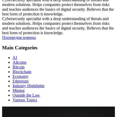
modern solutions. Helps companies protect themselves from risks
and teaches audiences the basics of digital security. Believes that the
best form of protection is knowledge.
Cybersecurity specialist with a deep understanding of threats and
modern solutions. Helps companies protect themselves from risks
and teaches audiences the basics of digital security. Believes that the
best form of protection is knowledge.
Попередня новина
Main Categories
AI
Altcoins
Bitcoin
Blockchain
Economy
Ethereum
Industry Highlights
Mining
Outside the Law
Various Topics