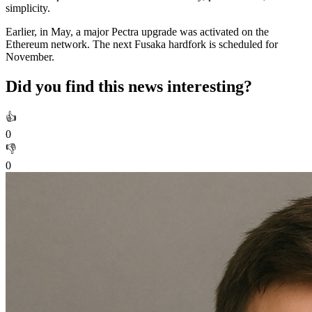
simplicity.
Earlier, in May, a major Pectra upgrade was activated on the
Ethereum network. The next Fusaka hardfork is scheduled for
November.
Did you find this news interesting?
👍
0
👎
0