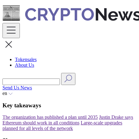
Skip
to
content
Tokensales
About Us
Send Us News
en
Key takeaways
The organization has published a plan until 2035
Justin Drake says
Ethereum should work in all conditions
Large-scale upgrades
planned for all levels of the network