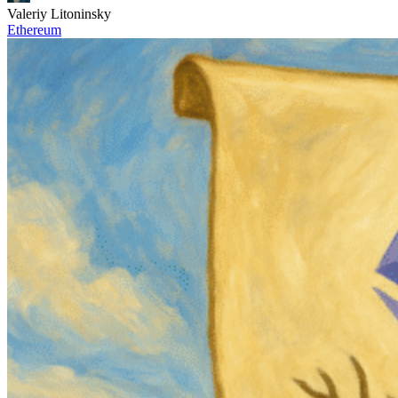
Valeriy Litoninsky
Ethereum