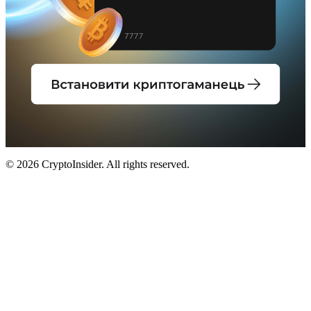
© 2026 CryptoInsider. All rights reserved.