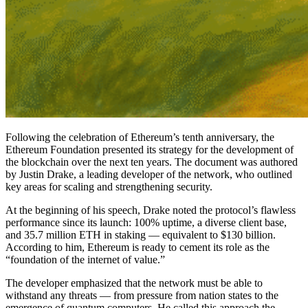
Following the celebration of Ethereum’s tenth anniversary, the
Ethereum Foundation presented its strategy for the development of
the blockchain over the next ten years. The document was authored
by Justin Drake, a leading developer of the network, who outlined
key areas for scaling and strengthening security.
At the beginning of his speech, Drake noted the protocol’s flawless
performance since its launch: 100% uptime, a diverse client base,
and 35.7 million ETH in staking — equivalent to $130 billion.
According to him, Ethereum is ready to cement its role as the
“foundation of the internet of value.”
The developer emphasized that the network must be able to
withstand any threats — from pressure from nation states to the
emergence of quantum computers. He called this approach the