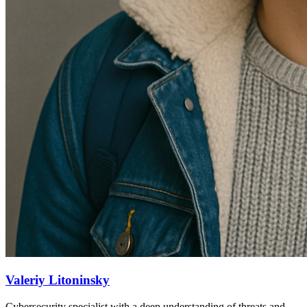
Valeriy Litoninsky
Cybersecurity specialist with a deep understanding of threats and