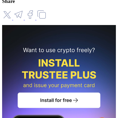
Share