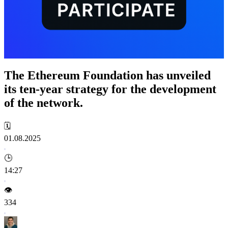
The Ethereum Foundation has unveiled
its ten-year strategy for the development
of the network.
🗓️
01.08.2025
🕒
14:27
👁️
334