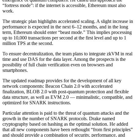
“fortress mode”: if the internet is accessible, Ethereum must also
work.
The strategic plan highlights accelerated scaling. A slight increase in
performance is expected in the next 6–12 months, and in the long
term, Ethereum should enter “beast mode.” This implies processing
up to 10,000 transactions per second at the first level and up to 1
million TPS at the second.
To ensure decentralization, the team plans to integrate zkVM in real
time and use DAS for the data layer. Among the prospects is the
possibility of full chain verification even on browsers and
smartphones.
The updated roadmap provides for the development of all key
network components: Beacon Chain 2.0 with accelerated
finalization, BLOB 2.0 with post-quantum protection and flexible
data structure, as well as EVM 2.0 — minimalistic, compatible, and
optimized for SNARK instructions.
Particular attention is paid to the threat of quantum attacks and the
growth in the number of SNARK protocols. Drake named
cryptography based on hashing as the optimal solution. He added
that all new components have been rethought “from first principles”
and should provide a combination of security, performance, and