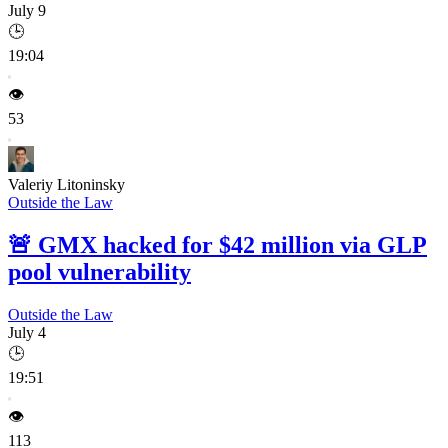
July 9
🕒
19:04
👁️
53
Valeriy Litoninsky
Outside the Law
🚨
GMX hacked for $42 million via GLP
pool vulnerability
Outside the Law
July 4
🕒
19:51
👁️
113