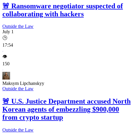
🚨
Ransomware negotiator suspected of
collaborating with hackers
Outside the Law
July 1
🕒
17:54
👁️
150
Maksym Lipchanskyy
Outside the Law
🚨
U.S. Justice Department accused North
Korean agents of embezzling $900,000
from crypto startup
Outside the Law