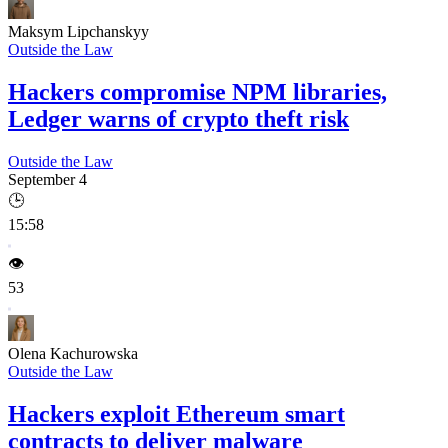
Maksym Lipchanskyy
Outside the Law
Hackers compromise NPM libraries,
Ledger warns of crypto theft risk
Outside the Law
September 4
🕒
15:58
👁️
53
Olena Kachurowska
Outside the Law
Hackers exploit Ethereum smart
contracts to deliver malware