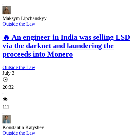
Maksym Lipchanskyy
Outside the Law
🔥
An engineer in India was selling LSD
via the darknet and laundering the
proceeds into Monero
Outside the Law
July 3
🕒
20:32
👁️
111
Konstantin Katyshev
Outside the Law