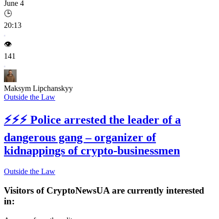
June 4
🕒
20:13
👁️
141
Maksym Lipchanskyy
Outside the Law
⚡⚡⚡
Police arrested the leader of a
dangerous gang – organizer of
kidnappings of crypto-businessmen
Outside the Law
Visitors of CryptoNewsUA are currently interested
in: