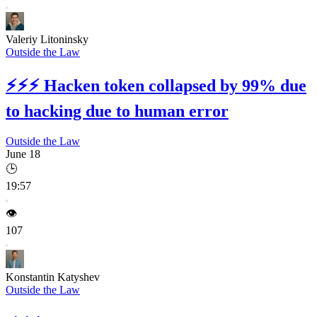
Valeriy Litoninsky
Outside the Law
⚡⚡⚡
Hacken token collapsed by 99% due
to hacking due to human error
Outside the Law
June 18
🕒
19:57
👁️
107
Konstantin Katyshev
Outside the Law