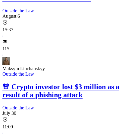
Outside the Law
August 6
🕒
15:37
👁️
115
Maksym Lipchanskyy
Outside the Law
🚨
Crypto investor lost $3 million as a
result of a phishing attack
Outside the Law
July 30
🕒
11:09