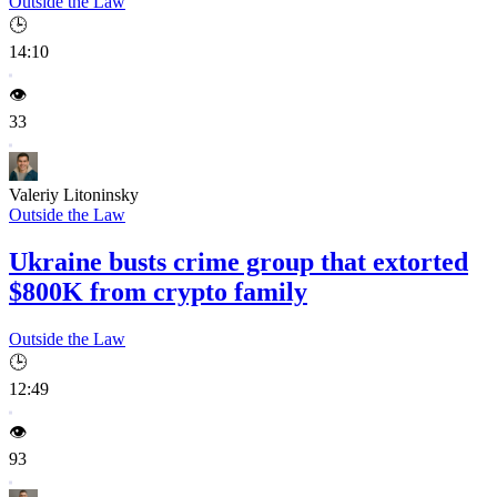
Outside the Law
🕒
14:10
👁️
33
Valeriy Litoninsky
Outside the Law
Ukraine busts crime group that extorted
$800K from crypto family
Outside the Law
🕒
12:49
👁️
93