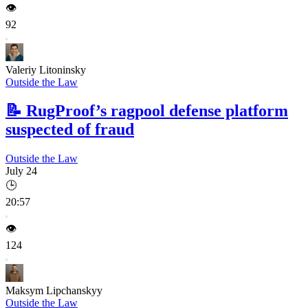
👁️
92
Valeriy Litoninsky
Outside the Law
📝
RugProof’s ragpool defense platform
suspected of fraud
Outside the Law
July 24
🕒
20:57
👁️
124
Maksym Lipchanskyy
Outside the Law