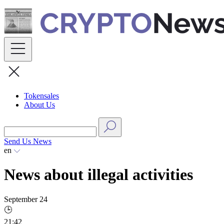
Skip
to
content
Tokensales
About Us
Send Us News
en
News about illegal activities
September 24
🕒
21:42