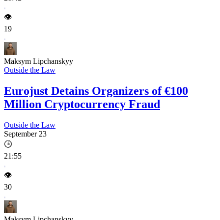
👁️
19
Maksym Lipchanskyy
Outside the Law
Eurojust Detains Organizers of €100
Million Cryptocurrency Fraud
Outside the Law
September 23
🕒
21:55
👁️
30
Maksym Lipchanskyy