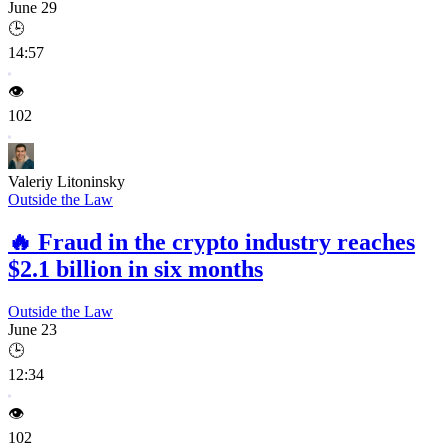
June 29
🕒
14:57
👁️
102
Valeriy Litoninsky
Outside the Law
🔥
Fraud in the crypto industry reaches
$2.1 billion in six months
Outside the Law
June 23
🕒
12:34
👁️
102