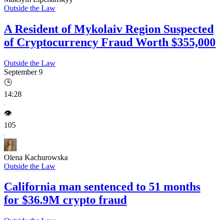
Outside the Law
A Resident of Mykolaiv Region Suspected
of Cryptocurrency Fraud Worth $355,000
Outside the Law
September 9
🕒
14:28
👁️
105
Olena Kachurowska
Outside the Law
California man sentenced to 51 months
for $36.9M crypto fraud