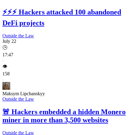
⚡⚡⚡
Hackers attacked 100 abandoned
DeFi projects
Outside the Law
July 22
🕒
17:47
👁️
158
Maksym Lipchanskyy
Outside the Law
🚨
Hackers embedded a hidden Monero
miner in more than 3,500 websites
Outside the Law