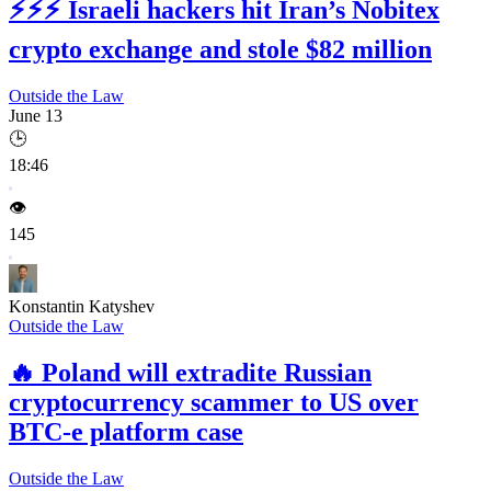
⚡⚡⚡
Israeli hackers hit Iran’s Nobitex
crypto exchange and stole $82 million
Outside the Law
June 13
🕒
18:46
👁️
145
Konstantin Katyshev
Outside the Law
🔥
Poland will extradite Russian
cryptocurrency scammer to US over
BTC-e platform case
Outside the Law