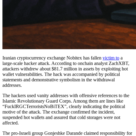
Iranian cryptocurrency exchange Nobitex has fallen
victim to
a
large-scale hacker attack. According to onchain analyst ZachXBT,
attackers withdrew about $81.7 million in assets by exploiting hot
wallet vulnerabilities. The hack was accompanied by political
statements and demonstrative symbolism in the withdrawal
addresses.
The hackers used vanity addresses with offensive references to the
Islamic Revolutionary Guard Corps. Among them are lines like
“FuckIRGCTerroristsNoBiTEX”, clearly indicating the political
motive of the attack. The exchange confirmed the incident,
suspended hot wallets and assured that cold storages were not
affected.
The pro-Israeli group Gonjeshke Darande claimed responsibility for