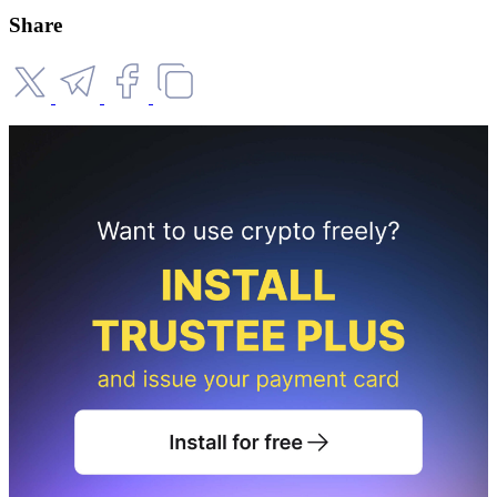
Share