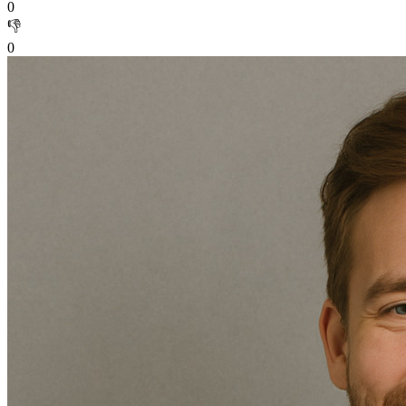
0
👎
0