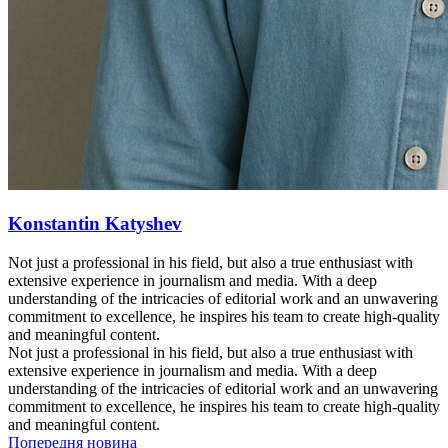
Konstantin Katyshev
Not just a professional in his field, but also a true enthusiast with
extensive experience in journalism and media. With a deep
understanding of the intricacies of editorial work and an unwavering
commitment to excellence, he inspires his team to create high-quality
and meaningful content.
Not just a professional in his field, but also a true enthusiast with
extensive experience in journalism and media. With a deep
understanding of the intricacies of editorial work and an unwavering
commitment to excellence, he inspires his team to create high-quality
and meaningful content.
Попередня новина