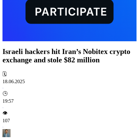
Israeli hackers hit Iran’s Nobitex crypto
exchange and stole $82 million
🗓️
18.06.2025
🕒
19:57
👁️
107