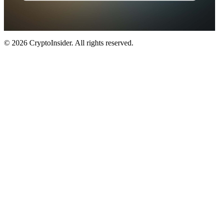
© 2026 CryptoInsider. All rights reserved.