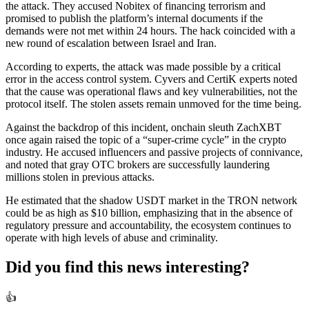
the attack. They accused Nobitex of financing terrorism and
promised to publish the platform’s internal documents if the
demands were not met within 24 hours. The hack coincided with a
new round of escalation between Israel and Iran.
According to experts, the attack was made possible by a critical
error in the access control system. Cyvers and CertiK experts noted
that the cause was operational flaws and key vulnerabilities, not the
protocol itself. The stolen assets remain unmoved for the time being.
Against the backdrop of this incident, onchain sleuth ZachXBT
once again raised the topic of a “super-crime cycle” in the crypto
industry. He accused influencers and passive projects of connivance,
and noted that gray OTC brokers are successfully laundering
millions stolen in previous attacks.
He estimated that the shadow USDT market in the TRON network
could be as high as $10 billion, emphasizing that in the absence of
regulatory pressure and accountability, the ecosystem continues to
operate with high levels of abuse and criminality.
Did you find this news interesting?
👍