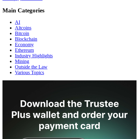
Main Categories
AI
Altcoins
Bitcoin
Blockchain
Economy
Ethereum
Industry Highlights
Mining
Outside the Law
Various Topics