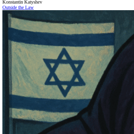
Konstantin Katyshev
Outside the Law