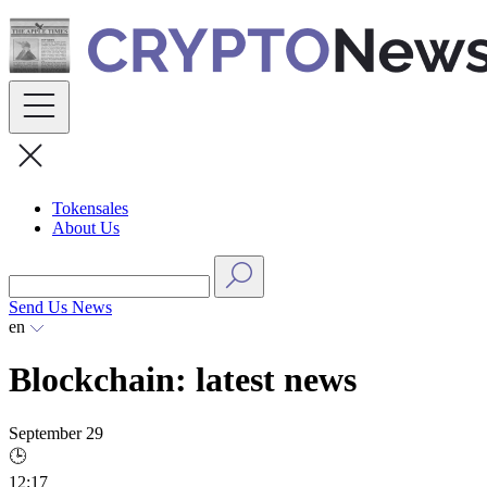
Skip
to
content
Tokensales
About Us
Send Us News
en
Blockchain: latest news
September 29
🕒
12:17