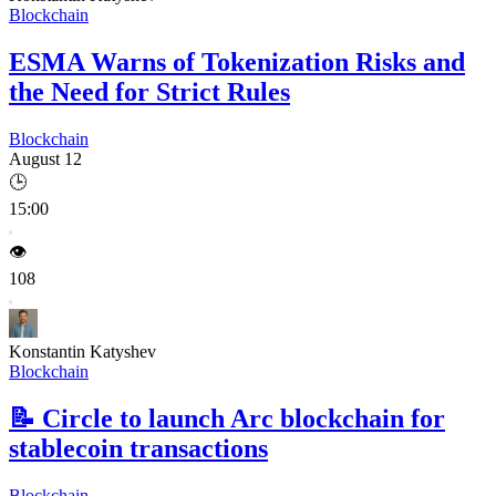
Blockchain
ESMA Warns of Tokenization Risks and
the Need for Strict Rules
Blockchain
August 12
🕒
15:00
👁️
108
Konstantin Katyshev
Blockchain
📝
Circle to launch Arc blockchain for
stablecoin transactions
Blockchain