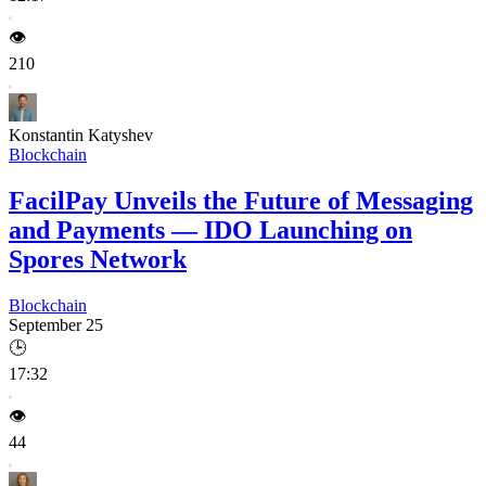
👁️
210
Konstantin Katyshev
Blockchain
FacilPay Unveils the Future of Messaging
and Payments — IDO Launching on
Spores Network
Blockchain
September 25
🕒
17:32
👁️
44