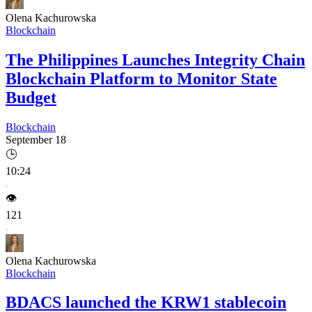
Olena Kachurowska
Blockchain
The Philippines Launches Integrity Chain
Blockchain Platform to Monitor State
Budget
Blockchain
September 18
🕒
10:24
👁️
121
Olena Kachurowska
Blockchain
BDACS launched the KRW1 stablecoin