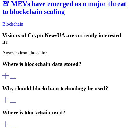
🚨
MEVs have emerged as a major threat
to blockchain scaling
Blockchain
Visitors of CryptoNewsUA are currently interested
in:
Answers from the editors
Where is blockchain data stored?
Blockchain data is stored simultaneously across numerous
computers (nodes). This decentralized architecture ensures data is
Why should blockchain technology be used?
secure and cannot be altered without consensus from the majority of
nodes.
Blockchain offers transparency, data immutability, and a high level
of security. It enables transactions without intermediaries, reducing
Where is blockchain used?
costs and increasing trust in the system.