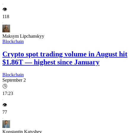
👁️
118
Maksym Lipchanskyy
Blockchain
Crypto spot trading volume in August hit
$1.86T — highest since January
Blockchain
September 2
🕒
17:23
👁️
77
Konstantin Katyshev