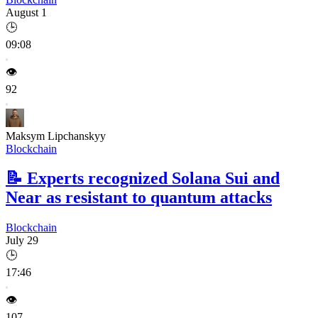
August 1
🕒
09:08
👁️
92
Maksym Lipchanskyy
Blockchain
📝
Experts recognized Solana Sui and
Near as resistant to quantum attacks
Blockchain
July 29
🕒
17:46
👁️
107