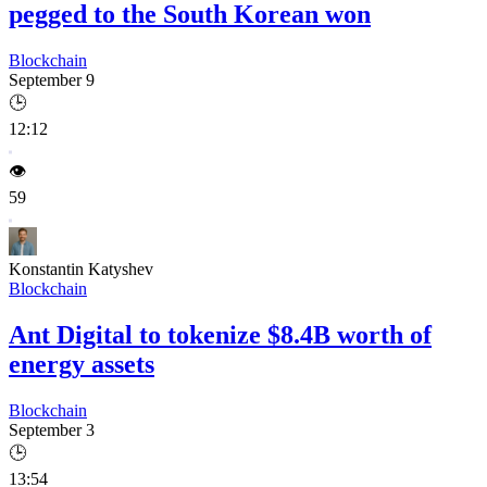
pegged to the South Korean won
Blockchain
September 9
🕒
12:12
👁️
59
Konstantin Katyshev
Blockchain
Ant Digital to tokenize $8.4B worth of
energy assets
Blockchain
September 3
🕒
13:54