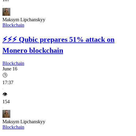
Maksym Lipchanskyy
Blockchain
⚡⚡⚡
Qubic prepares 51% attack on
Monero blockchain
Blockchain
June 16
🕒
17:37
👁️
154
Maksym Lipchanskyy
Blockchain