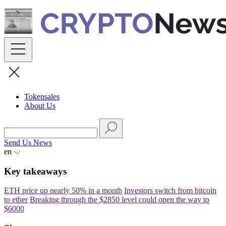
Skip
to
content
Tokensales
About Us
Send Us News
en
Key takeaways
ETH price up nearly 50% in a month
Investors switch from bitcoin
to ether
Breaking through the $2850 level could open the way to
$6000