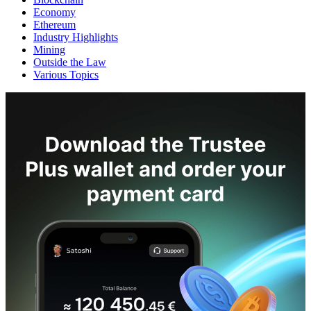
Economy
Ethereum
Industry Highlights
Mining
Outside the Law
Various Topics