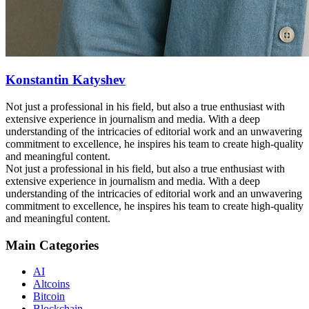
Konstantin Katyshev
Not just a professional in his field, but also a true enthusiast with
extensive experience in journalism and media. With a deep
understanding of the intricacies of editorial work and an unwavering
commitment to excellence, he inspires his team to create high-quality
and meaningful content.
Not just a professional in his field, but also a true enthusiast with
extensive experience in journalism and media. With a deep
understanding of the intricacies of editorial work and an unwavering
commitment to excellence, he inspires his team to create high-quality
and meaningful content.
Main Categories
AI
Altcoins
Bitcoin
Blockchain