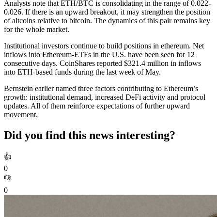
Analysts note that ETH/BTC is consolidating in the range of 0.022-
0.026. If there is an upward breakout, it may strengthen the position
of altcoins relative to bitcoin. The dynamics of this pair remains key
for the whole market.
Institutional investors continue to build positions in ethereum. Net
inflows into Ethereum-ETFs in the U.S. have been seen for 12
consecutive days. CoinShares reported $321.4 million in inflows
into ETH-based funds during the last week of May.
Bernstein earlier named three factors contributing to Ethereum’s
growth: institutional demand, increased DeFi activity and protocol
updates. All of them reinforce expectations of further upward
movement.
Did you find this news interesting?
👍
0
👎
0