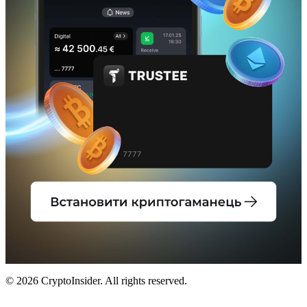
© 2026 CryptoInsider. All rights reserved.