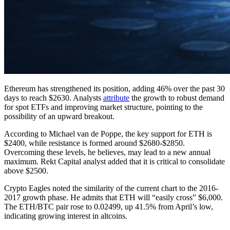
Ethereum has strengthened its position, adding 46% over the past 30
days to reach $2630. Analysts
attribute
the growth to robust demand
for spot ETFs and improving market structure, pointing to the
possibility of an upward breakout.
According to Michael van de Poppe, the key support for ETH is
$2400, while resistance is formed around $2680-$2850.
Overcoming these levels, he believes, may lead to a new annual
maximum. Rekt Capital analyst added that it is critical to consolidate
above $2500.
Crypto Eagles noted the similarity of the current chart to the 2016-
2017 growth phase. He admits that ETH will “easily cross” $6,000.
The ETH/BTC pair rose to 0.02499, up 41.5% from April’s low,
indicating growing interest in altcoins.