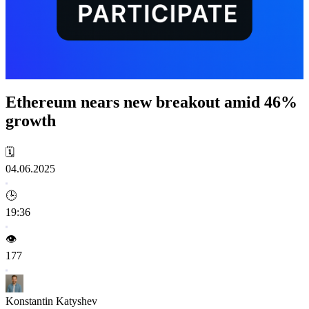
Ethereum nears new breakout amid 46%
growth
🗓️
04.06.2025
🕒
19:36
👁️
177
Konstantin Katyshev