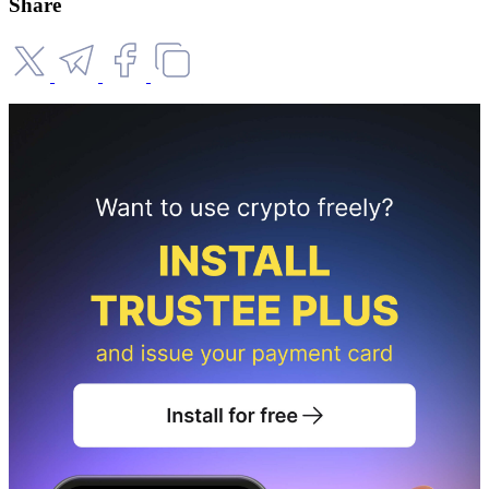
Share