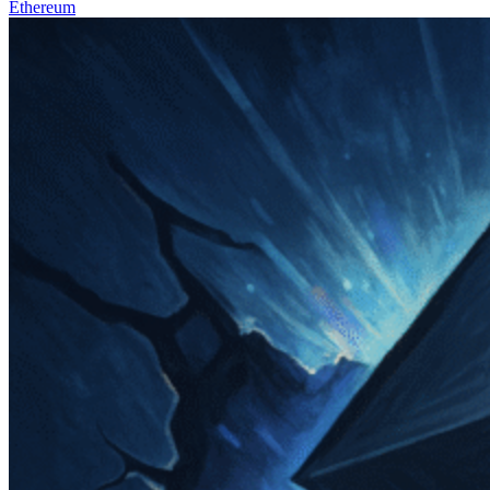
Ethereum