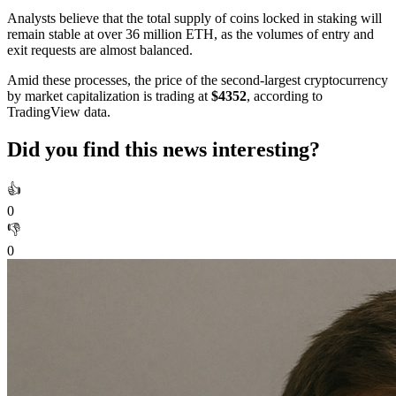
Analysts believe that the total supply of coins locked in staking will
remain stable at over 36 million ETH, as the volumes of entry and
exit requests are almost balanced.
Amid these processes, the price of the second-largest cryptocurrency
by market capitalization is trading at
$4352
, according to
TradingView data.
Did you find this news interesting?
👍
0
👎
0