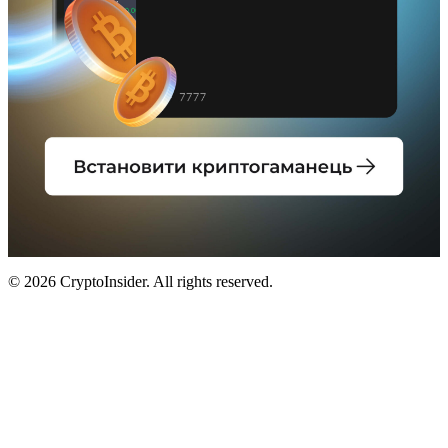
© 2026 CryptoInsider. All rights reserved.