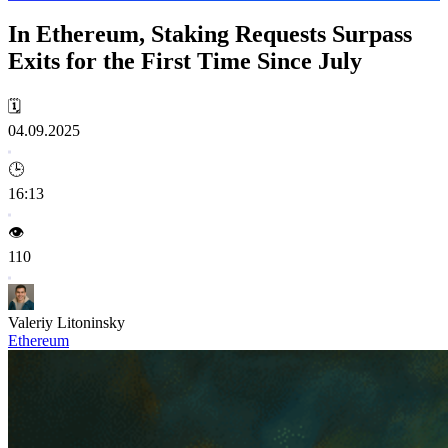
In Ethereum, Staking Requests Surpass
Exits for the First Time Since July
🗓️
04.09.2025
🕒
16:13
👁️
110
Valeriy Litoninsky
Ethereum