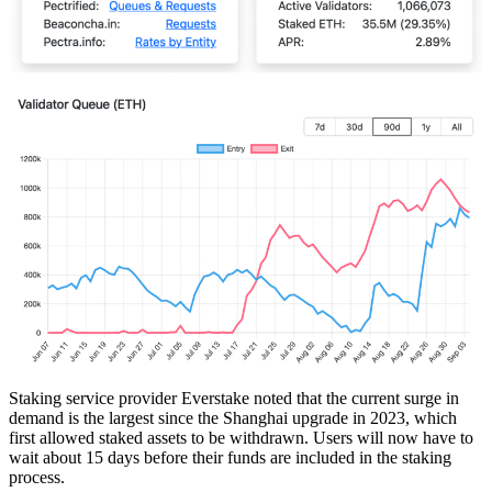
Staking service provider Everstake noted that the current surge in
demand is the largest since the Shanghai upgrade in 2023, which
first allowed staked assets to be withdrawn. Users will now have to
wait about 15 days before their funds are included in the staking
process.