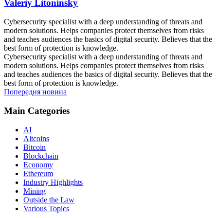
Valeriy Litoninsky
Cybersecurity specialist with a deep understanding of threats and
modern solutions. Helps companies protect themselves from risks
and teaches audiences the basics of digital security. Believes that the
best form of protection is knowledge.
Cybersecurity specialist with a deep understanding of threats and
modern solutions. Helps companies protect themselves from risks
and teaches audiences the basics of digital security. Believes that the
best form of protection is knowledge.
Попередня новина
Main Categories
AI
Altcoins
Bitcoin
Blockchain
Economy
Ethereum
Industry Highlights
Mining
Outside the Law
Various Topics