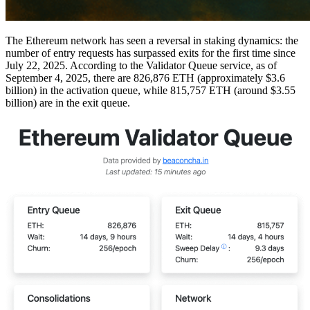
The Ethereum network has seen a reversal in staking dynamics: the
number of entry requests has surpassed exits for the first time since
July 22, 2025. According to the Validator Queue service, as of
September 4, 2025, there are 826,876 ETH (approximately $3.6
billion) in the activation queue, while 815,757 ETH (around $3.55
billion) are in the exit queue.