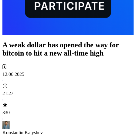
A weak dollar has opened the way for
bitcoin to hit a new all-time high
🗓️
12.06.2025
🕒
21:27
👁️
330
Konstantin Katyshev