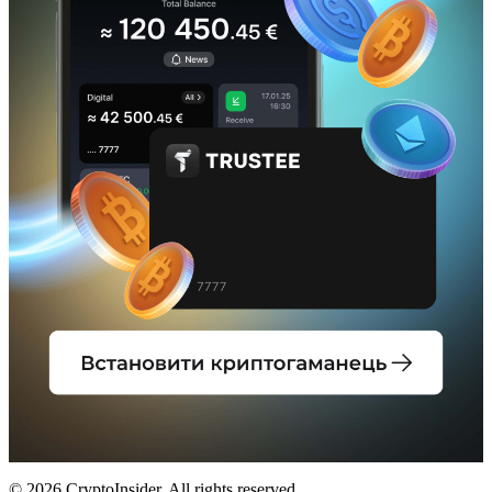
© 2026 CryptoInsider. All rights reserved.