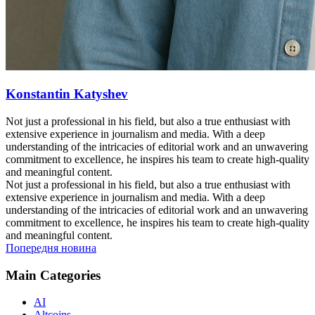
Konstantin Katyshev
Not just a professional in his field, but also a true enthusiast with
extensive experience in journalism and media. With a deep
understanding of the intricacies of editorial work and an unwavering
commitment to excellence, he inspires his team to create high-quality
and meaningful content.
Not just a professional in his field, but also a true enthusiast with
extensive experience in journalism and media. With a deep
understanding of the intricacies of editorial work and an unwavering
commitment to excellence, he inspires his team to create high-quality
and meaningful content.
Попередня новина
Main Categories
AI
Altcoins