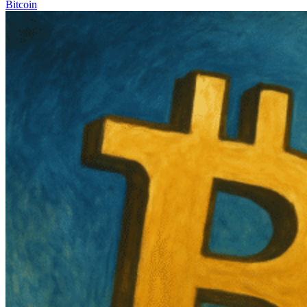
Bitcoin