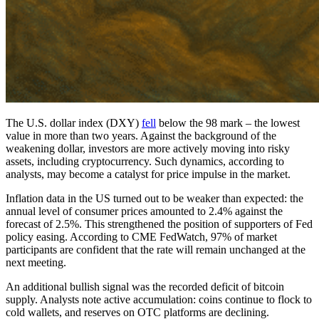
The U.S. dollar index (DXY)
fell
below the 98 mark – the lowest
value in more than two years. Against the background of the
weakening dollar, investors are more actively moving into risky
assets, including cryptocurrency. Such dynamics, according to
analysts, may become a catalyst for price impulse in the market.
Inflation data in the US turned out to be weaker than expected: the
annual level of consumer prices amounted to 2.4% against the
forecast of 2.5%. This strengthened the position of supporters of Fed
policy easing. According to CME FedWatch, 97% of market
participants are confident that the rate will remain unchanged at the
next meeting.
An additional bullish signal was the recorded deficit of bitcoin
supply. Analysts note active accumulation: coins continue to flock to
cold wallets, and reserves on OTC platforms are declining.