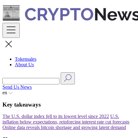
Skip
to
content
Tokensales
About Us
Send Us News
en
Key takeaways
The U.S. dollar index fell to its lowest level since 2022
U.S.
inflation below expectations, reinforcing interest rate cut forecasts
Online data reveals bitcoin shortage and growing latent demand