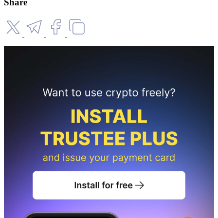
Share