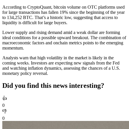
According to CryptoQuant, bitcoin volume on OTC platforms used
for large transactions has fallen 19% since the beginning of the year
to 134,252 BTC. That’s a historic low, suggesting that access to
liquidity is difficult for large buyers.
Lower supply and rising demand amid a weak dollar are forming
ideal conditions for a possible upward breakout. The combination of
macroeconomic factors and onchain metrics points to the emerging
momentum.
Analysts warn that high volatility in the market is likely in the
coming weeks. Investors are expecting new signals from the Fed
and watching inflation dynamics, assessing the chances of a U.S.
monetary policy reversal.
Did you find this news interesting?
👍
0
👎
0