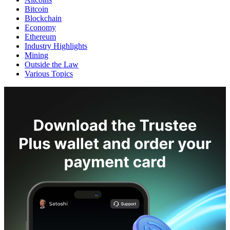
Bitcoin
Blockchain
Economy
Ethereum
Industry Highlights
Mining
Outside the Law
Various Topics