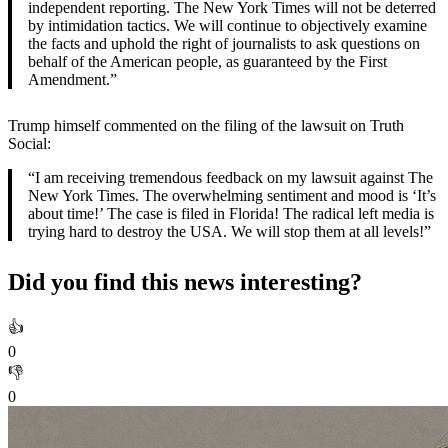
independent reporting. The New York Times will not be deterred
by intimidation tactics. We will continue to objectively examine
the facts and uphold the right of journalists to ask questions on
behalf of the American people, as guaranteed by the First
Amendment.”
Trump himself commented on the filing of the lawsuit on Truth
Social:
“I am receiving tremendous feedback on my lawsuit against The
New York Times. The overwhelming sentiment and mood is ‘It’s
about time!’ The case is filed in Florida! The radical left media is
trying hard to destroy the USA. We will stop them at all levels!”
Did you find this news interesting?
👍
0
👎
0