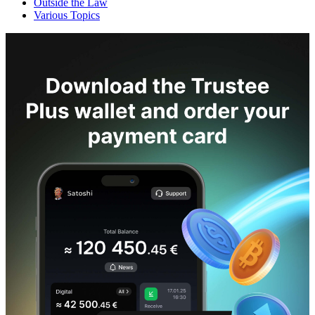
Outside the Law
Various Topics