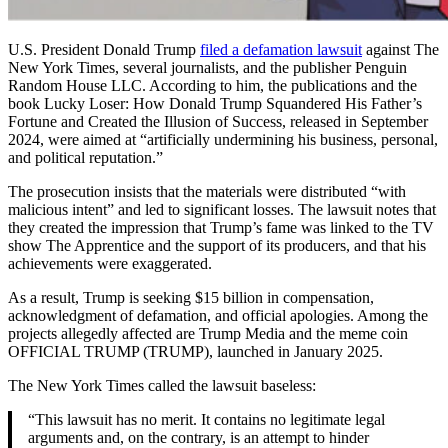
U.S. President Donald Trump
filed a defamation lawsuit
against The
New York Times, several journalists, and the publisher Penguin
Random House LLC. According to him, the publications and the
book Lucky Loser: How Donald Trump Squandered His Father’s
Fortune and Created the Illusion of Success, released in September
2024, were aimed at “artificially undermining his business, personal,
and political reputation.”
The prosecution insists that the materials were distributed “with
malicious intent” and led to significant losses. The lawsuit notes that
they created the impression that Trump’s fame was linked to the TV
show The Apprentice and the support of its producers, and that his
achievements were exaggerated.
As a result, Trump is seeking $15 billion in compensation,
acknowledgment of defamation, and official apologies. Among the
projects allegedly affected are Trump Media and the meme coin
OFFICIAL TRUMP (TRUMP), launched in January 2025.
The New York Times called the lawsuit baseless:
“This lawsuit has no merit. It contains no legitimate legal
arguments and, on the contrary, is an attempt to hinder