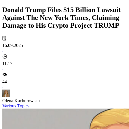
Donald Trump Files $15 Billion Lawsuit
Against The New York Times, Claiming
Damage to His Crypto Project TRUMP
🗓️
16.09.2025
🕒
11:17
👁️
44
Olena Kachurowska
Various Topics