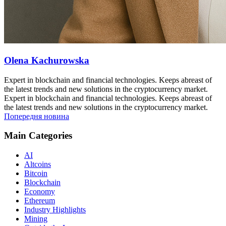
Olena Kachurowska
Expert in blockchain and financial technologies. Keeps abreast of
the latest trends and new solutions in the cryptocurrency market.
Expert in blockchain and financial technologies. Keeps abreast of
the latest trends and new solutions in the cryptocurrency market.
Попередня новина
Main Categories
AI
Altcoins
Bitcoin
Blockchain
Economy
Ethereum
Industry Highlights
Mining