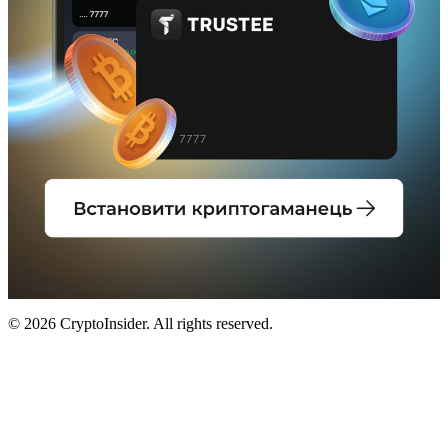
© 2026 CryptoInsider. All rights reserved.