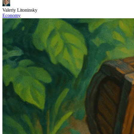
Valeriy Litoninsky
Economy