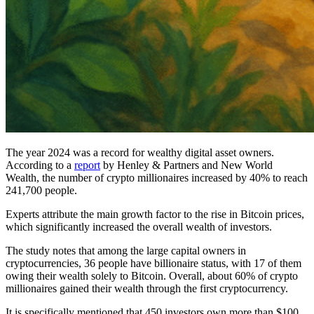
The year 2024 was a record for wealthy digital asset owners.
According to a
report
by Henley & Partners and New World
Wealth, the number of crypto millionaires increased by 40% to reach
241,700 people.
Experts attribute the main growth factor to the rise in Bitcoin prices,
which significantly increased the overall wealth of investors.
The study notes that among the large capital owners in
cryptocurrencies, 36 people have billionaire status, with 17 of them
owing their wealth solely to Bitcoin. Overall, about 60% of crypto
millionaires gained their wealth through the first cryptocurrency.
It is specifically mentioned that 450 investors own more than $100