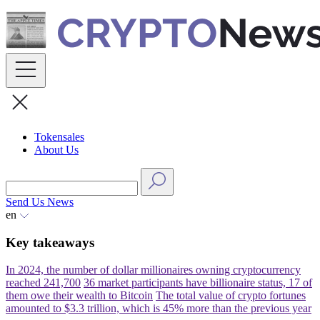
Skip
to
content
Tokensales
About Us
Send Us News
en
Key takeaways
In 2024, the number of dollar millionaires owning cryptocurrency
reached 241,700
36 market participants have billionaire status, 17 of
them owe their wealth to Bitcoin
The total value of crypto fortunes
amounted to $3.3 trillion, which is 45% more than the previous year