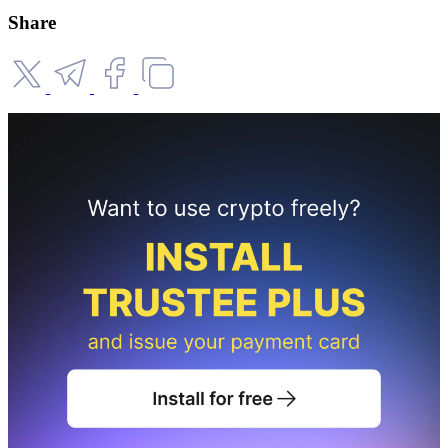
Share