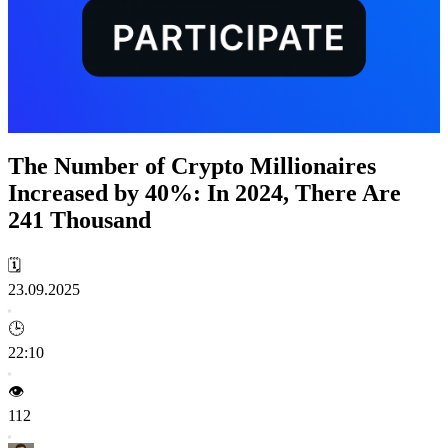
The Number of Crypto Millionaires
Increased by 40%: In 2024, There Are
241 Thousand
🗓️
23.09.2025
🕒
22:10
👁️
112