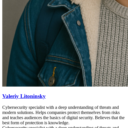
Valeriy Litoninsky
Cybersecurity specialist with a deep understanding of threats and
modern solutions. Helps companies protect themselves from risks
and teaches audiences the basics of digital security. Believes that the
best form of protection is knowledge.
Cybersecurity specialist with a deep understanding of threats and