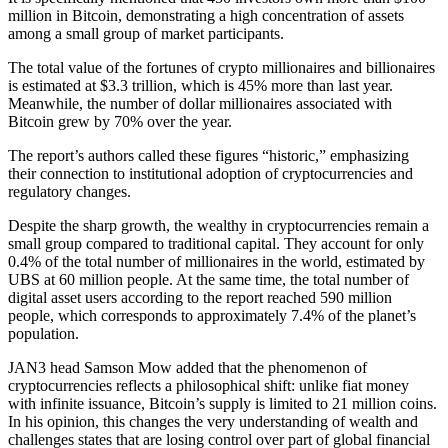
million in Bitcoin, demonstrating a high concentration of assets
among a small group of market participants.
The total value of the fortunes of crypto millionaires and billionaires
is estimated at $3.3 trillion, which is 45% more than last year.
Meanwhile, the number of dollar millionaires associated with
Bitcoin grew by 70% over the year.
The report’s authors called these figures “historic,” emphasizing
their connection to institutional adoption of cryptocurrencies and
regulatory changes.
Despite the sharp growth, the wealthy in cryptocurrencies remain a
small group compared to traditional capital. They account for only
0.4% of the total number of millionaires in the world, estimated by
UBS at 60 million people. At the same time, the total number of
digital asset users according to the report reached 590 million
people, which corresponds to approximately 7.4% of the planet’s
population.
JAN3 head Samson Mow added that the phenomenon of
cryptocurrencies reflects a philosophical shift: unlike fiat money
with infinite issuance, Bitcoin’s supply is limited to 21 million coins.
In his opinion, this changes the very understanding of wealth and
challenges states that are losing control over part of global financial