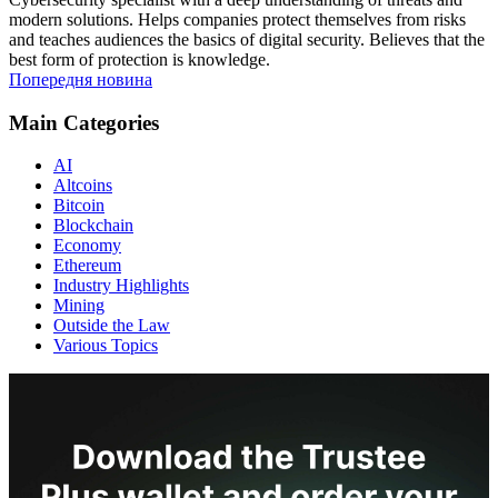
modern solutions. Helps companies protect themselves from risks
and teaches audiences the basics of digital security. Believes that the
best form of protection is knowledge.
Попередня новина
Main Categories
AI
Altcoins
Bitcoin
Blockchain
Economy
Ethereum
Industry Highlights
Mining
Outside the Law
Various Topics