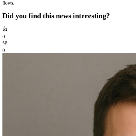
flows.
Did you find this news interesting?
👍
0
👎
0