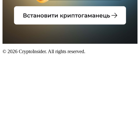
© 2026 CryptoInsider. All rights reserved.