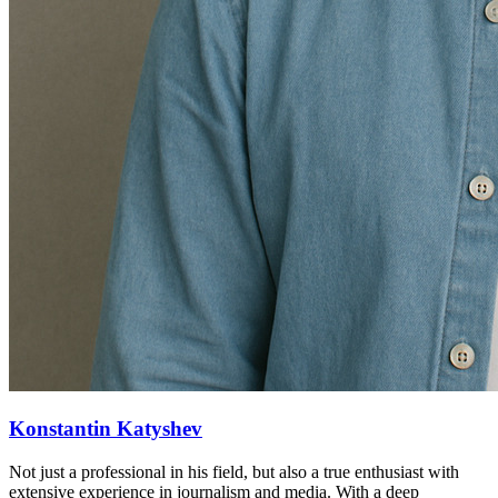
Konstantin Katyshev
Not just a professional in his field, but also a true enthusiast with
extensive experience in journalism and media. With a deep