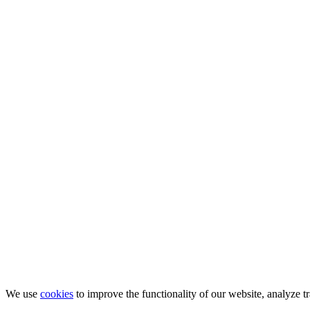
We use
cookies
to improve the functionality of our website, analyze tr