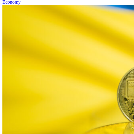
Economy