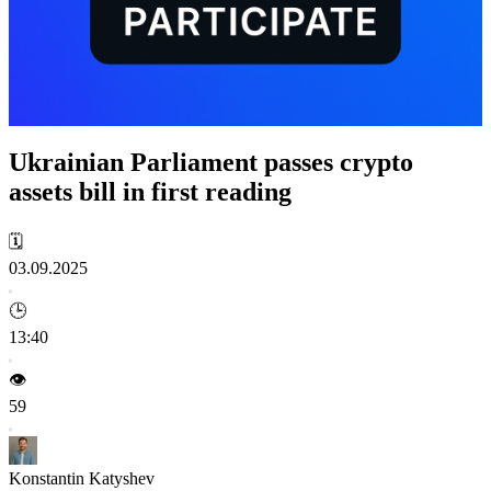
Ukrainian Parliament passes crypto
assets bill in first reading
🗓️
03.09.2025
🕒
13:40
👁️
59
Konstantin Katyshev