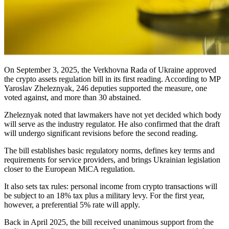
On September 3, 2025, the Verkhovna Rada of Ukraine approved
the crypto assets regulation bill in its first reading. According to MP
Yaroslav Zheleznyak, 246 deputies supported the measure, one
voted against, and more than 30 abstained.
Zheleznyak noted that lawmakers have not yet decided which body
will serve as the industry regulator. He also confirmed that the draft
will undergo significant revisions before the second reading.
The bill establishes basic regulatory norms, defines key terms and
requirements for service providers, and brings Ukrainian legislation
closer to the European MiCA regulation.
It also sets tax rules: personal income from crypto transactions will
be subject to an 18% tax plus a military levy. For the first year,
however, a preferential 5% rate will apply.
Back in April 2025, the bill received unanimous support from the