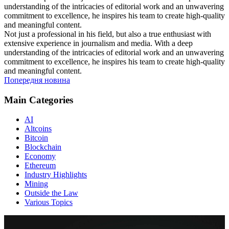
understanding of the intricacies of editorial work and an unwavering
commitment to excellence, he inspires his team to create high-quality
and meaningful content.
Not just a professional in his field, but also a true enthusiast with
extensive experience in journalism and media. With a deep
understanding of the intricacies of editorial work and an unwavering
commitment to excellence, he inspires his team to create high-quality
and meaningful content.
Попередня новина
Main Categories
AI
Altcoins
Bitcoin
Blockchain
Economy
Ethereum
Industry Highlights
Mining
Outside the Law
Various Topics