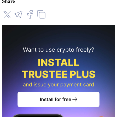
Share