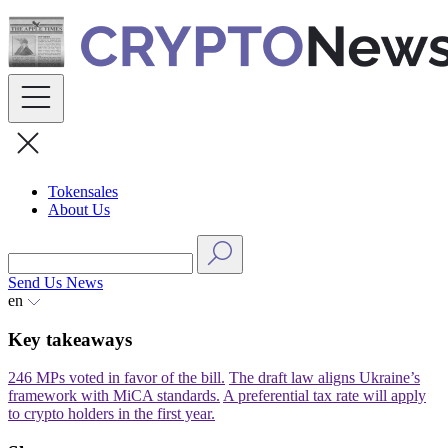
Skip
to
content
Tokensales
About Us
Send Us News
en
Key takeaways
246 MPs voted in favor of the bill.
The draft law aligns Ukraine’s
framework with MiCA standards.
A preferential tax rate will apply
to crypto holders in the first year.