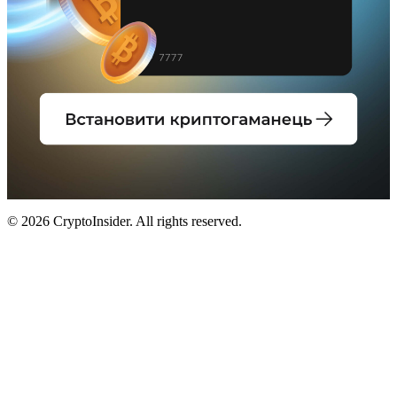
© 2026 CryptoInsider. All rights reserved.