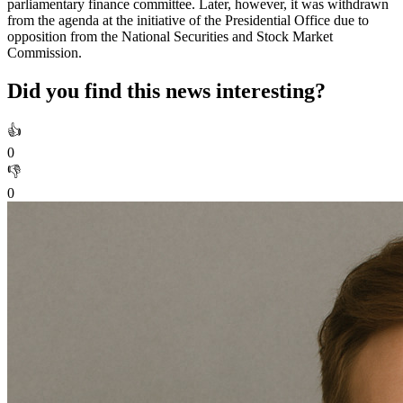
parliamentary finance committee. Later, however, it was withdrawn
from the agenda at the initiative of the Presidential Office due to
opposition from the National Securities and Stock Market
Commission.
Did you find this news interesting?
👍
0
👎
0