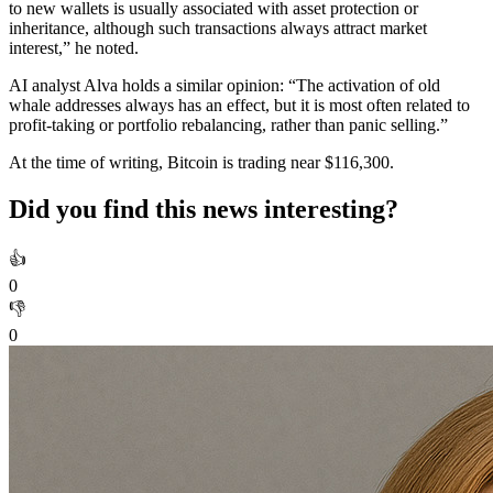
to new wallets is usually associated with asset protection or
inheritance, although such transactions always attract market
interest,” he noted.
AI analyst Alva holds a similar opinion: “The activation of old
whale addresses always has an effect, but it is most often related to
profit-taking or portfolio rebalancing, rather than panic selling.”
At the time of writing, Bitcoin is trading near $116,300.
Did you find this news interesting?
👍
0
👎
0