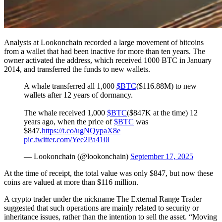
Analysts at Lookonchain recorded a large movement of bitcoins
from a wallet that had been inactive for more than ten years. The
owner activated the address, which received 1000 BTC in January
2014, and transferred the funds to new wallets.
A whale transferred all 1,000
$BTC
($116.88M) to new
wallets after 12 years of dormancy.
The whale received 1,000
$BTC
($847K at the time) 12
years ago, when the price of
$BTC
was
$847.
https://t.co/ugNQypaX8e
pic.twitter.com/Yee2Pa410l
— Lookonchain (@lookonchain)
September 17, 2025
At the time of receipt, the total value was only $847, but now these
coins are valued at more than $116 million.
A crypto trader under the nickname The External Range Trader
suggested that such operations are mainly related to security or
inheritance issues, rather than the intention to sell the asset. “Moving