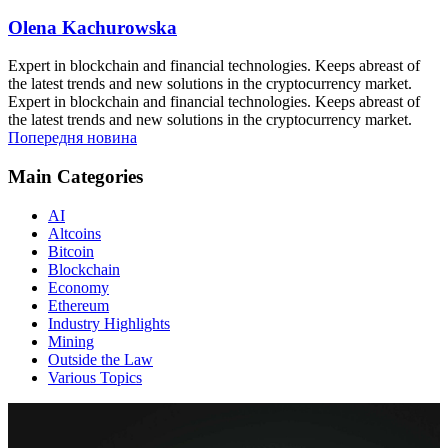
Olena Kachurowska
Expert in blockchain and financial technologies. Keeps abreast of
the latest trends and new solutions in the cryptocurrency market.
Expert in blockchain and financial technologies. Keeps abreast of
the latest trends and new solutions in the cryptocurrency market.
Попередня новина
Main Categories
AI
Altcoins
Bitcoin
Blockchain
Economy
Ethereum
Industry Highlights
Mining
Outside the Law
Various Topics