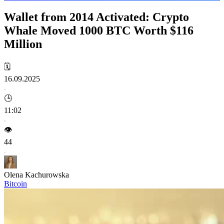
Wallet from 2014 Activated: Crypto
Whale Moved 1000 BTC Worth $116
Million
🗓️
16.09.2025
🕒
11:02
👁️
44
Olena Kachurowska
Bitcoin