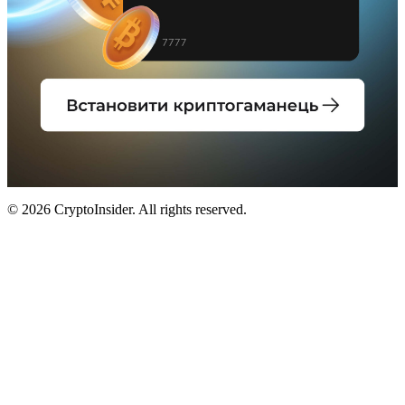
© 2026 CryptoInsider. All rights reserved.