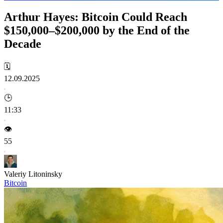
Arthur Hayes: Bitcoin Could Reach
$150,000–$200,000 by the End of the
Decade
🗓️
12.09.2025
🕒
11:33
👁️
55
Valeriy Litoninsky
Bitcoin