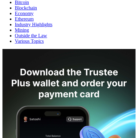
Bitcoin
Blockchain
Economy
Ethereum
Industry Highlights
Mining
Outside the Law
Various Topics