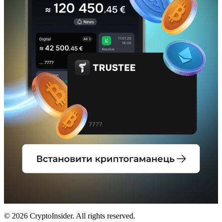
© 2026 CryptoInsider. All rights reserved.