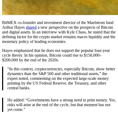
BitMEX co-founder and investment director of the Maelstrom fund
Arthur Hayes
shared
a new perspective on the prospects of Bitcoin
and digital assets. In an interview with Kyle Chass, he stated that the
defining factor for the crypto market remains macro liquidity and the
monetary policy of leading economies.
Hayes emphasized that he does not support the popular four-year
cycle theory. In his opinion, Bitcoin could rise to $150,000–
$200,000 by the end of the 2020s.
“In this context, cryptocurrencies, especially Bitcoin, show better
dynamics than the S&P 500 and other traditional assets,” the
expert noted, commenting on the expected large-scale money
printing by the US Federal Reserve, the Treasury, and other
central banks.
He added: “Governments have a strong need to print money. Yes,
risks will arise at the end of the cycle, but that moment has not
yet come.”