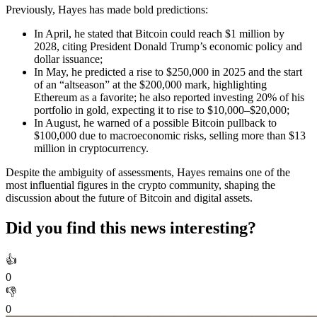
Previously, Hayes has made bold predictions:
In April, he stated that Bitcoin could reach $1 million by
2028, citing President Donald Trump’s economic policy and
dollar issuance;
In May, he predicted a rise to $250,000 in 2025 and the start
of an “altseason” at the $200,000 mark, highlighting
Ethereum as a favorite; he also reported investing 20% of his
portfolio in gold, expecting it to rise to $10,000–$20,000;
In August, he warned of a possible Bitcoin pullback to
$100,000 due to macroeconomic risks, selling more than $13
million in cryptocurrency.
Despite the ambiguity of assessments, Hayes remains one of the
most influential figures in the crypto community, shaping the
discussion about the future of Bitcoin and digital assets.
Did you find this news interesting?
👍
0
👎
0