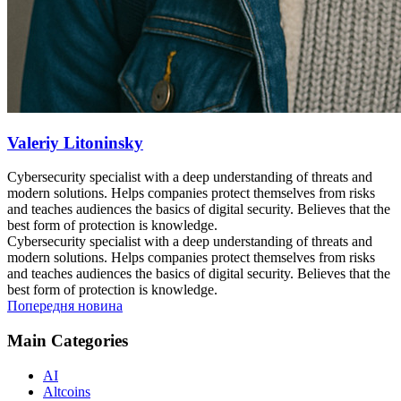
Valeriy Litoninsky
Cybersecurity specialist with a deep understanding of threats and
modern solutions. Helps companies protect themselves from risks
and teaches audiences the basics of digital security. Believes that the
best form of protection is knowledge.
Cybersecurity specialist with a deep understanding of threats and
modern solutions. Helps companies protect themselves from risks
and teaches audiences the basics of digital security. Believes that the
best form of protection is knowledge.
Попередня новина
Main Categories
AI
Altcoins