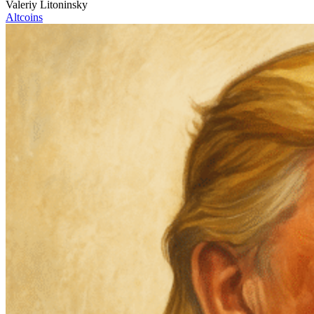
Valeriy Litoninsky
Altcoins