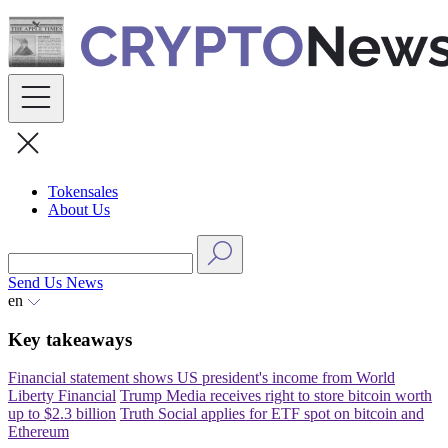
Skip
to
content
Tokensales
About Us
Send Us News
en
Key takeaways
Financial statement shows US president's income from World
Liberty Financial
Trump Media receives right to store bitcoin worth
up to $2.3 billion
Truth Social applies for ETF spot on bitcoin and
Ethereum