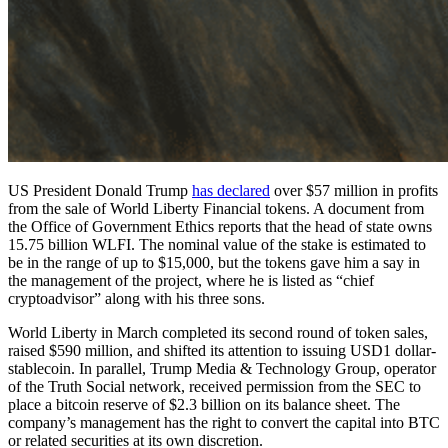
US President Donald Trump
has declared
over $57 million in profits
from the sale of World Liberty Financial tokens. A document from
the Office of Government Ethics reports that the head of state owns
15.75 billion WLFI. The nominal value of the stake is estimated to
be in the range of up to $15,000, but the tokens gave him a say in
the management of the project, where he is listed as “chief
cryptoadvisor” along with his three sons.
World Liberty in March completed its second round of token sales,
raised $590 million, and shifted its attention to issuing USD1 dollar-
stablecoin. In parallel, Trump Media & Technology Group, operator
of the Truth Social network, received permission from the SEC to
place a bitcoin reserve of $2.3 billion on its balance sheet. The
company’s management has the right to convert the capital into BTC
or related securities at its own discretion.