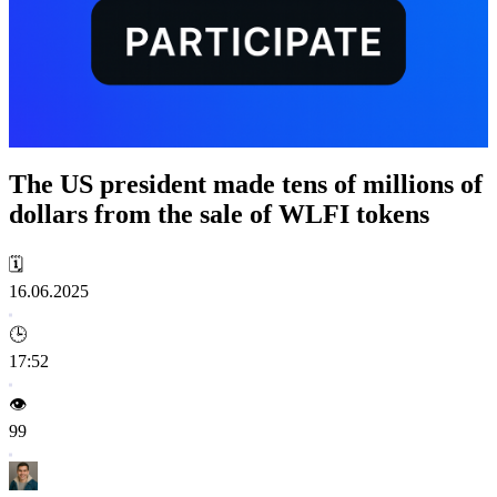
The US president made tens of millions of
dollars from the sale of WLFI tokens
🗓️
16.06.2025
🕒
17:52
👁️
99