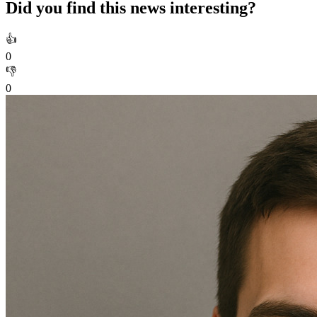
Did you find this news interesting?
👍
0
👎
0