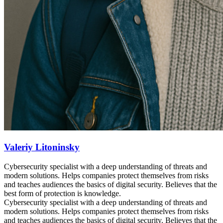
Valeriy Litoninsky
Cybersecurity specialist with a deep understanding of threats and
modern solutions. Helps companies protect themselves from risks
and teaches audiences the basics of digital security. Believes that the
best form of protection is knowledge.
Cybersecurity specialist with a deep understanding of threats and
modern solutions. Helps companies protect themselves from risks
and teaches audiences the basics of digital security. Believes that the