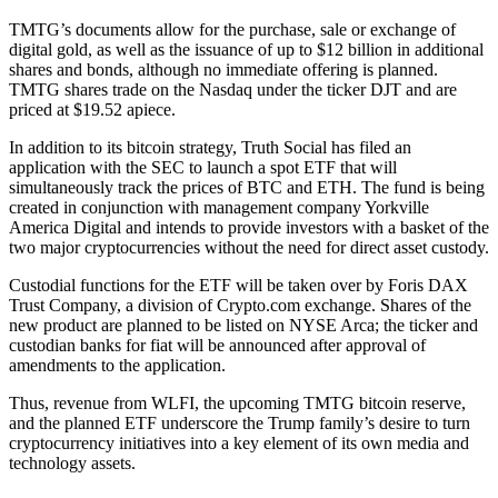
TMTG’s documents allow for the purchase, sale or exchange of
digital gold, as well as the issuance of up to $12 billion in additional
shares and bonds, although no immediate offering is planned.
TMTG shares trade on the Nasdaq under the ticker DJT and are
priced at $19.52 apiece.
In addition to its bitcoin strategy, Truth Social has filed an
application with the SEC to launch a spot ETF that will
simultaneously track the prices of BTC and ETH. The fund is being
created in conjunction with management company Yorkville
America Digital and intends to provide investors with a basket of the
two major cryptocurrencies without the need for direct asset custody.
Custodial functions for the ETF will be taken over by Foris DAX
Trust Company, a division of Crypto.com exchange. Shares of the
new product are planned to be listed on NYSE Arca; the ticker and
custodian banks for fiat will be announced after approval of
amendments to the application.
Thus, revenue from WLFI, the upcoming TMTG bitcoin reserve,
and the planned ETF underscore the Trump family’s desire to turn
cryptocurrency initiatives into a key element of its own media and
technology assets.