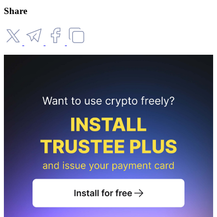
Share