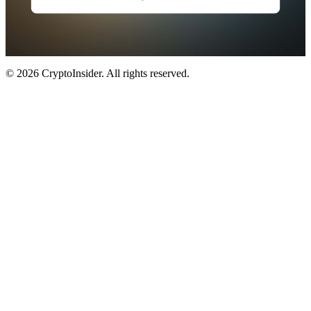
© 2026 CryptoInsider. All rights reserved.