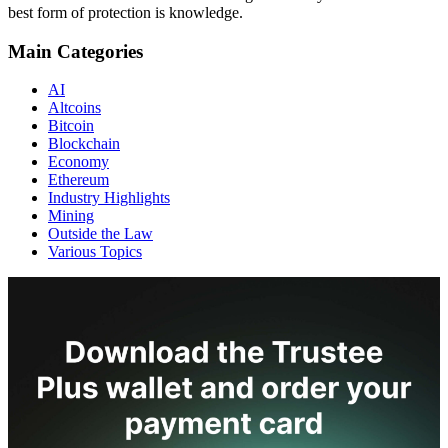
best form of protection is knowledge.
Main Categories
AI
Altcoins
Bitcoin
Blockchain
Economy
Ethereum
Industry Highlights
Mining
Outside the Law
Various Topics